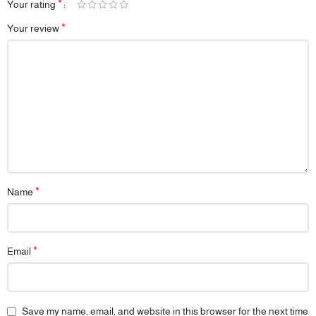
*
Your rating
*
Your review
*
Name
*
Email
Save my name, email, and website in this browser for the next time