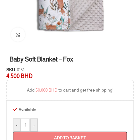
Click to enlarge
Baby Soft Blanket – Fox
SKU:
0151
4.500
BHD
Add
50.000
BHD
to cart and get free shipping!
Available
-
+
ADD TO BASKET