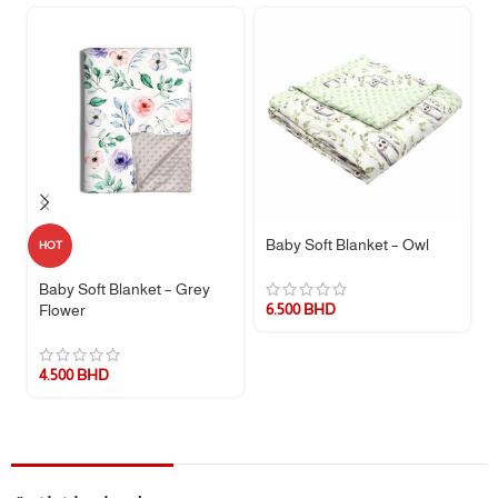
Baby Soft Blanket – Owl
HOT
Baby Soft Blanket – Grey
6.500
BHD
Flower
4.500
BHD