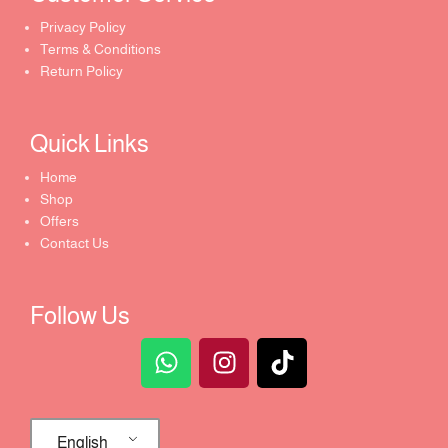
Privacy Policy
Terms & Conditions
Return Policy
Quick Links​
Home
Shop
Offers
Contact Us
Follow Us
English