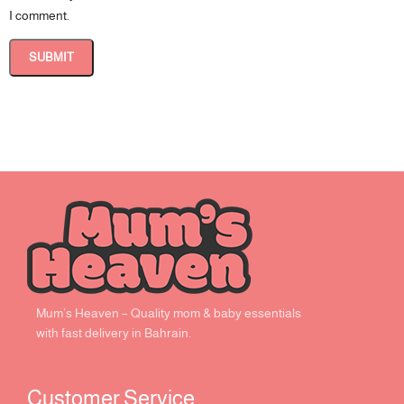
I comment.
Mum’s Heaven – Quality mom & baby essentials
with fast delivery in Bahrain.
Customer Service ​