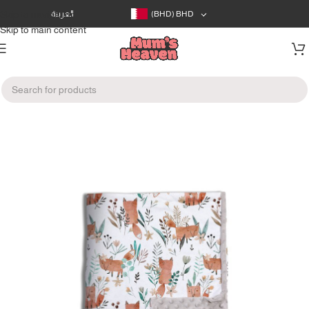
Skip to navigation
العربية
(BHD)
BHD
Skip to main content
Home
/
Baby's Room
/
Blankets