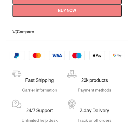
BUY NOW
Compare
Fast Shipping
20k products
Carrier information
Payment methods
24/7 Support
2-day Delivery
Unlimited help desk
Track or off orders