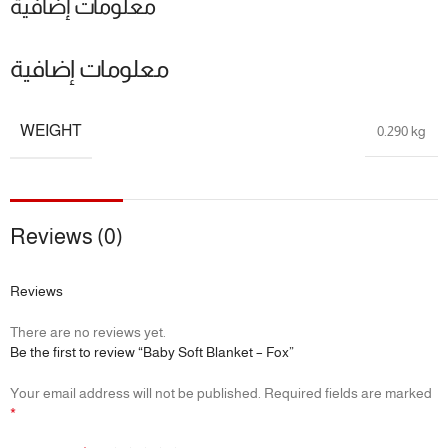
معلومات إضافية
معلومات إضافية
WEIGHT
0.290 kg
Reviews (0)
Reviews
There are no reviews yet.
Be the first to review “Baby Soft Blanket – Fox”
Your email address will not be published.
Required fields are marked
*