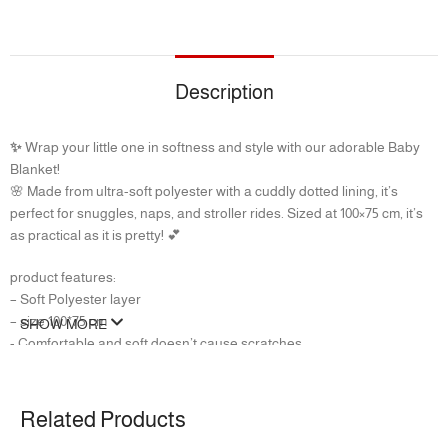
Description
✨
Wrap your little one in softness and style with our adorable Baby
Blanket!
🌸 Made from ultra-soft polyester with a cuddly dotted lining, it’s
perfect for snuggles, naps, and stroller rides. Sized at 100×75 cm, it’s
as practical as it is pretty! 💕
product features:
– ‏Soft Polyester layer
– size 100*75 cm
SHOW MORE
‏- Comfortable and soft doesn’t cause scratches
Related Products