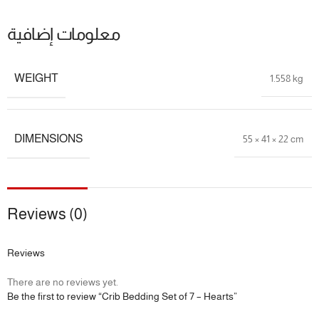
معلومات إضافية
WEIGHT
1.558 kg
DIMENSIONS
55 × 41 × 22 cm
Reviews (0)
Reviews
There are no reviews yet.
Be the first to review “Crib Bedding Set of 7 – Hearts”