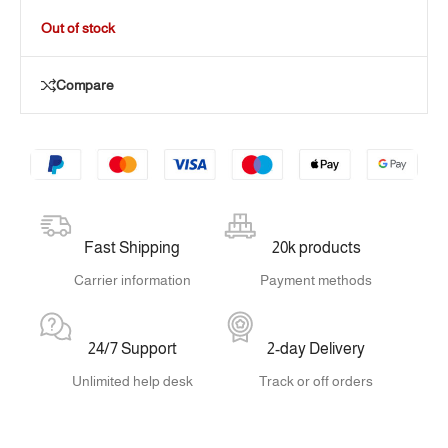
Out of stock
Compare
Fast Shipping
20k products
Carrier information
Payment methods
24/7 Support
2-day Delivery
Unlimited help desk
Track or off orders