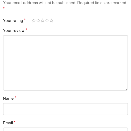
Your email address will not be published.
Required fields are marked
*
*
Your rating
*
Your review
*
Name
*
Email