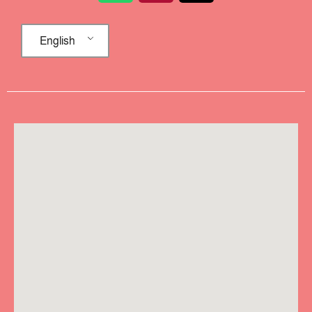
English