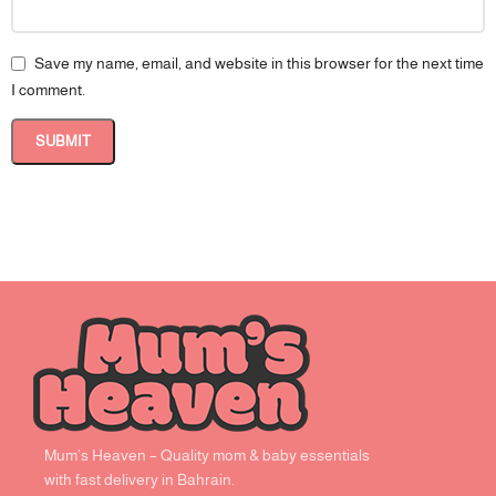
Save my name, email, and website in this browser for the next time
I comment.
Mum’s Heaven – Quality mom & baby essentials
with fast delivery in Bahrain.