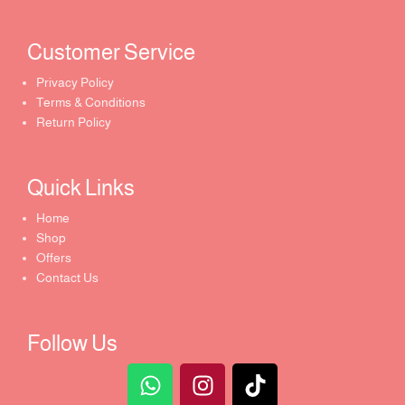
Customer Service ​
Privacy Policy
Terms & Conditions
Return Policy
Quick Links​
Home
Shop
Offers
Contact Us
Follow Us