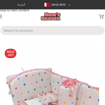
Skip to navigation
العربية
(BHD)
BHD
Skip to main content
Home
/
Baby's Room
/
Blankets
SOLD
OUT