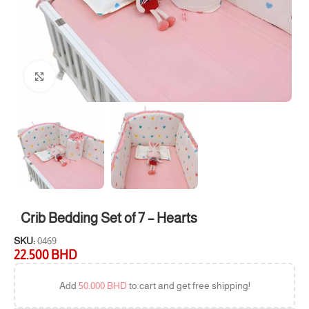
Click to enlarge
Crib Bedding Set of 7 – Hearts
SKU:
0469
22.500
BHD
Add
50.000
BHD
to cart and get free shipping!