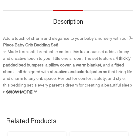
Description
Add a touch of charm and elegance to your baby’s nursery with our
7-
Piece Baby Crib Bedding Set
!
✨ Made from soft, breathable cotton, this luxurious set adds a fancy
and creative touch to your little one’s room. The set features
4 thickly
padded bed bumpers
, a
pillow cover
, a
warm blanket
, and a
fitted
sheet
—all designed with
attractive and colorful patterns
that bring life
and charm to any crib space. Perfect for comfort, safety, and style,
this bedding set is every parent’s dream for creating a beautiful sleep
environment. 👶
SHOW MORE
The set includes :
4 Bed Surround + Pillow cover + Blanket + Fitted Sheet
Related Products
Fitted sheet size: 120 cm *70 cm
Approximate pillow size:42*25*3 cm