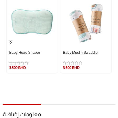
* The set does not include a pillow, only a pillow cover.
Baby Head Shaper
Baby Muslin Swaddle
3.500
BHD
3.500
BHD
معلومات إضافية