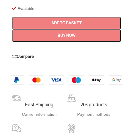
Available
ADD TO BASKET
BUY NOW
Compare
Fast Shipping
20k products
Carrier information
Payment methods