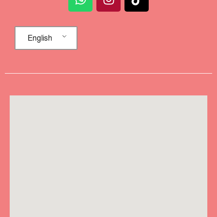
English