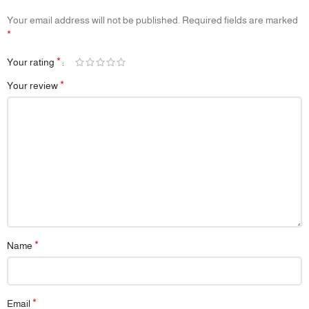
Cleaning
Your email address will not be published.
Required fields are marked
📦
Packaging:
Comes in eco-friendly, gift-ready packaging
*
📌
Note:
Colors and prints may vary slightly depending on lighting and
screen settings
*
Your rating
*
Your review
*
Name
*
Email