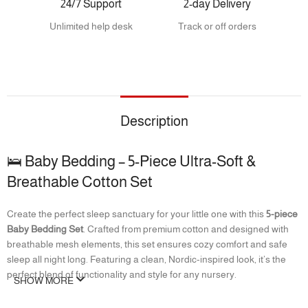
24/7 Support
2-day Delivery
Unlimited help desk
Track or off orders
Description
🛌 Baby Bedding – 5-Piece Ultra-Soft &
Breathable Cotton Set
Create the perfect sleep sanctuary for your little one with this
5-piece
Baby Bedding Set
. Crafted from premium cotton and designed with
breathable mesh elements, this set ensures cozy comfort and safe
sleep all night long. Featuring a clean, Nordic-inspired look, it’s the
perfect blend of functionality and style for any nursery.
SHOW MORE
✨ Features