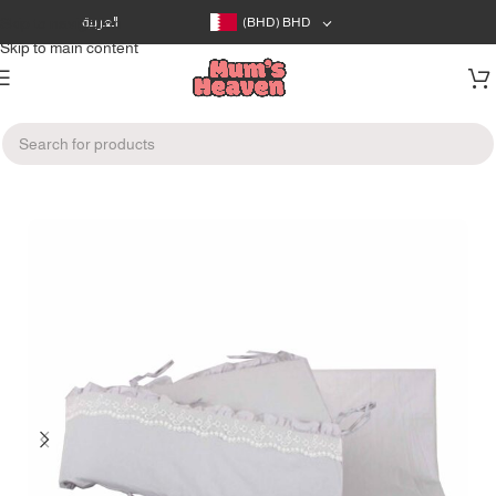
Skip to navigation
العربية
(BHD)
BHD
Skip to main content
Home
/
Baby's Room
/
Blankets