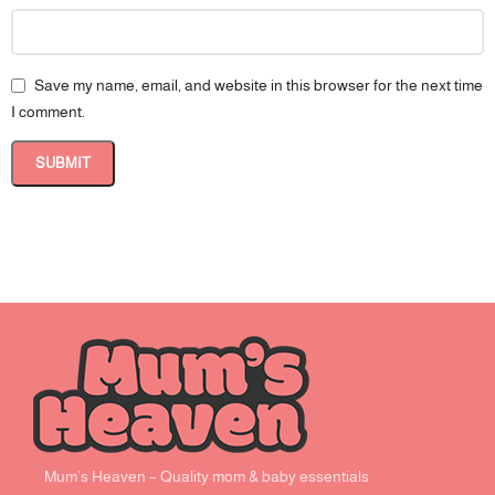
Save my name, email, and website in this browser for the next time
I comment.
Mum’s Heaven – Quality mom & baby essentials