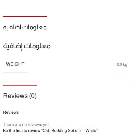
📏 Size Guide
📦
Includes:
معلومات إضافية
4 × Crib Bumper
معلومات إضافية
1 × Fitted Sheet
🍼
Age Recommendation:
Suitable for newborns and up
WEIGHT
0.9 kg
📐 Designed to fit standard baby cribs
🎁 Package Includes
Reviews (0)
5-Piece: 4 crib bumper and fitted sheet
Reviews
🔖 Additional Info
There are no reviews yet.
🎯
Benefits:
Safe Sleep, Skin Comfort, Nursery Style, Hassle-Free
Be the first to review “Crib Bedding Set of 5 – White”