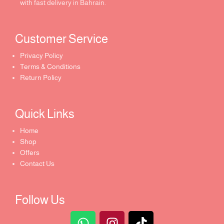
with fast delivery in Bahrain.
Customer Service ​
Privacy Policy
Terms & Conditions
Return Policy
Quick Links​
Home
Shop
Offers
Contact Us
Follow Us