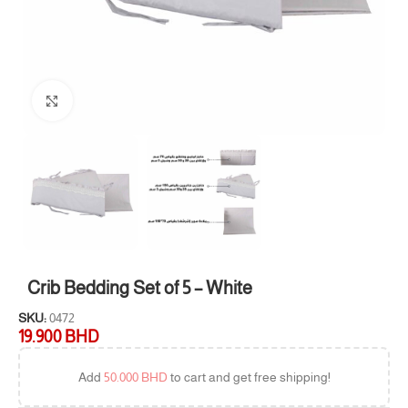
Click to enlarge
Crib Bedding Set of 5 – White
SKU:
0472
19.900
BHD
Add
50.000
BHD
to cart and get free shipping!