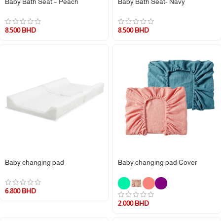
Baby Bath Seat – Peach
Baby Bath Seat- Navy
8.500
BHD
8.500
BHD
Baby changing pad
Baby changing pad Cover
6.800
BHD
2.000
BHD