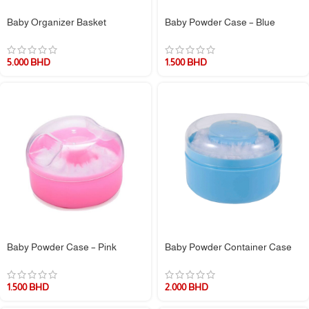
Baby Organizer Basket
Baby Powder Case – Blue
5.000
BHD
1.500
BHD
Baby Powder Case – Pink
Baby Powder Container Case
1.500
BHD
2.000
BHD