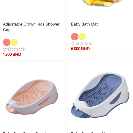
Adjustable Crown Kids Shower
Baby Bath Mat
Cap
6.000
BHD
1.200
BHD