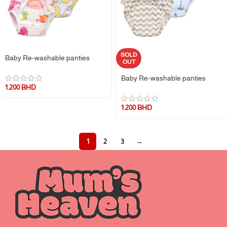
SOLD
Baby Re-washable panties
OUT
Baby Re-washable panties
1.200
BHD
1.200
BHD
1
2
3
→