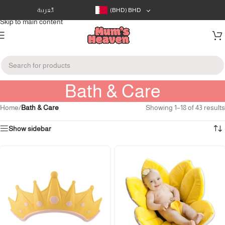
Skip to navigation
العربية
(BHD)
BHD
Skip to main content
Bath & Care
Home
/
Bath & Care
Showing 1–18 of 43 results
Show sidebar