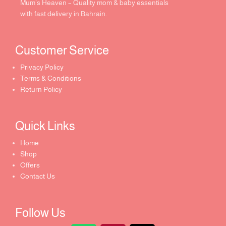
Mum’s Heaven – Quality mom & baby essentials
with fast delivery in Bahrain.
Customer Service ​
Privacy Policy
Terms & Conditions
Return Policy
Quick Links​
Home
Shop
Offers
Contact Us
Follow Us