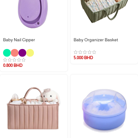
Baby Nail Cipper
Baby Organizer Basket
5.000
BHD
0.800
BHD