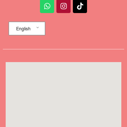
English