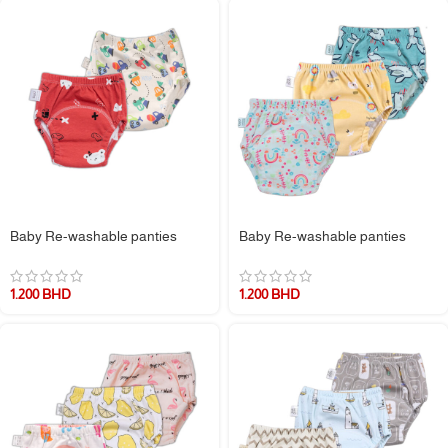
Baby Re-washable panties
Baby Re-washable panties
1.200
BHD
1.200
BHD