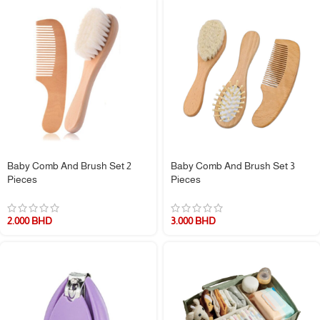
Baby Comb And Brush Set 2
Baby Comb And Brush Set 3
Pieces
Pieces
2.000
BHD
3.000
BHD