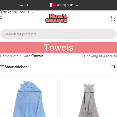
Skip to navigation
العربية
(BHD)
BHD
Skip to main content
Towels
Home
/
Bath & Care
/
Towels
Showing all 4 results
Show sidebar