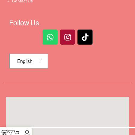
Contact Us
Follow Us
English