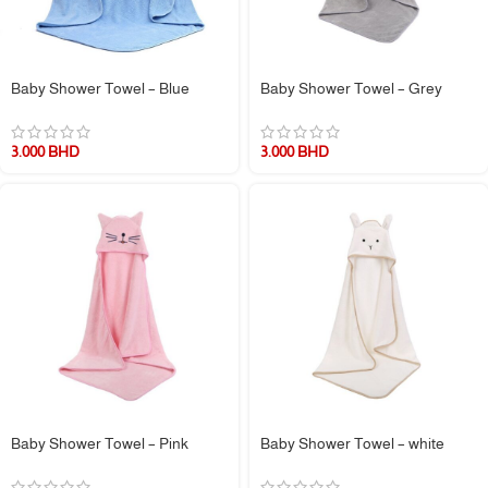
Baby Shower Towel – Blue
Baby Shower Towel – Grey
3.000
BHD
3.000
BHD
Baby Shower Towel – Pink
Baby Shower Towel – white