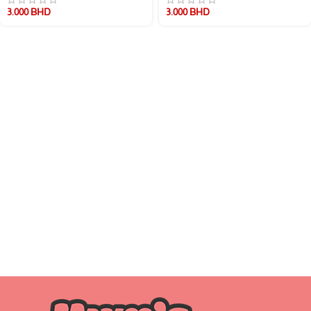
3.000
BHD
3.000
BHD