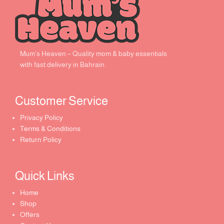
Mum’s Heaven – Quality mom & baby essentials
with fast delivery in Bahrain.
Customer Service ​
Privacy Policy
Terms & Conditions
Return Policy
Quick Links​
Home
Shop
Offers