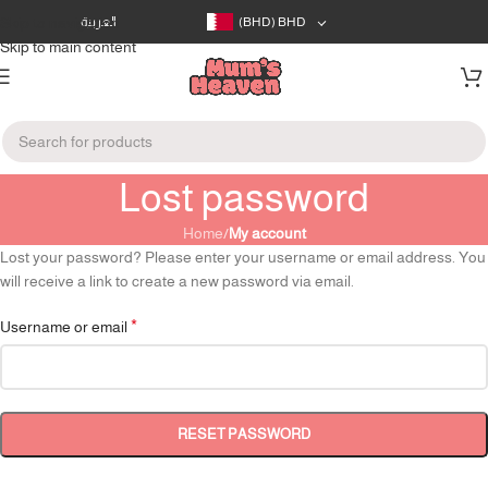
Skip to navigation
العربية
(BHD)
BHD
Skip to main content
Lost password
Home
/
My account
Lost your password? Please enter your username or email address. You
will receive a link to create a new password via email.
*
Username or email
RESET PASSWORD