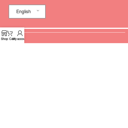
English
Shop
Cart
My account