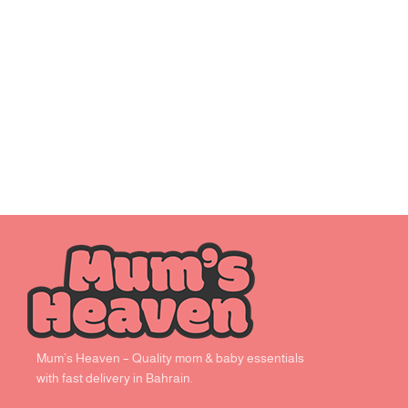
Mum’s Heaven – Quality mom & baby essentials
with fast delivery in Bahrain.