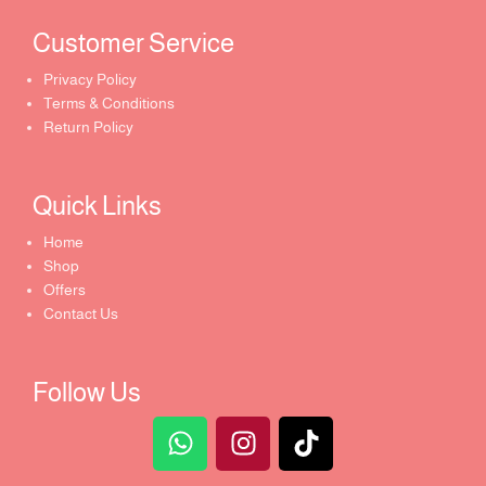
Customer Service ​
Privacy Policy
Terms & Conditions
Return Policy
Quick Links​
Home
Shop
Offers
Contact Us
Follow Us