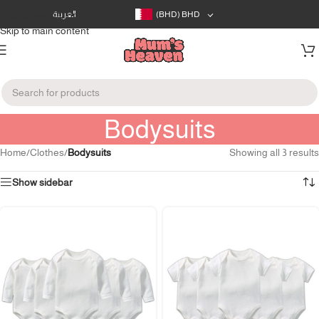
Skip to navigation
العربية
(BHD)
BHD
Skip to main content
Bodysuits
Home
/
Clothes
/
Bodysuits
Showing all 3 results
Show sidebar