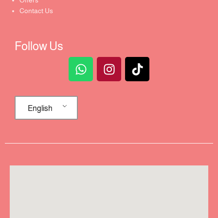
Offers
Contact Us
Follow Us
English