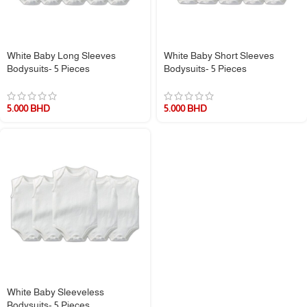
White Baby Long Sleeves
White Baby Short Sleeves
Bodysuits- 5 Pieces
Bodysuits- 5 Pieces
5.000
BHD
5.000
BHD
White Baby Sleeveless
Bodysuits- 5 Pieces