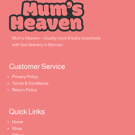
Mum’s Heaven – Quality mom & baby essentials
with fast delivery in Bahrain.
Customer Service ​
Privacy Policy
Terms & Conditions
Return Policy
Quick Links​
Home
Shop