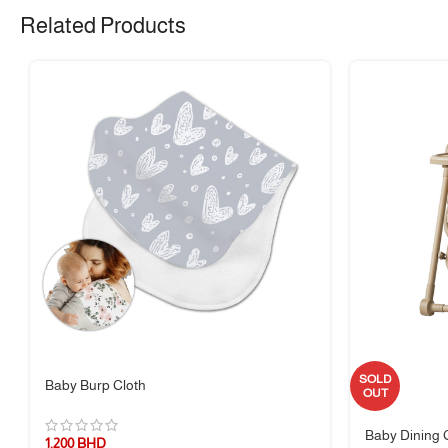
🧴 Material & Care
Related Products
Material:
Durable food-grade plastic
✅ 100% BPA-free
✅ Dishwasher safe (top rack only)
❌ Not microwave or oven safe
✅ Hand wash with warm soapy water recommended
📏 Size Guide
Compact, lightweight, and easy for little hands to manage – perfect for
👶 Suitable For
SOLD
Baby Burp Cloth
OUT
Children ages
3 years and up
– ideal for home, school, picnics, and on-
Baby Dining 
1.200
BHD