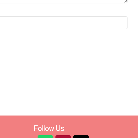
Follow Us