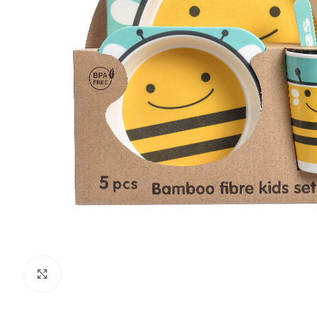
Click to enlarge