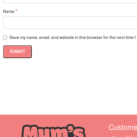
*
Name
Save my name, email, and website in this browser for the next time 
Customer 