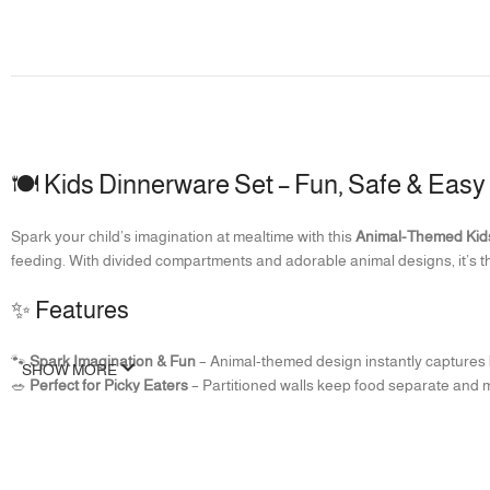
🍽️ Kids Dinnerware Set – Fun, Safe & Easy
Spark your child’s imagination at mealtime with this
Animal-Themed Kid
feeding. With divided compartments and adorable animal designs, it’s t
✨ Features
🐾
Spark Imagination & Fun
– Animal-themed design instantly captures k
SHOW MORE
🥗
Perfect for Picky Eaters
– Partitioned walls keep food separate and m
🛡️
Safe & Kid-Friendly
– Made from durable, food-grade material that is
🧼
Easy to Clean
– Smooth surface, wipes clean easily, and dishwasher s
🙌
Specially Designed for Kids
– Lightweight, portable, and perfectly siz