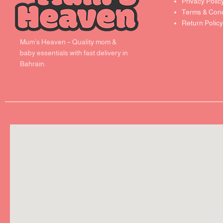
Privacy Polic
Terms & Cond
Return Policy
Mum’s Heaven – Quality mom &
baby essentials with fast delivery in
Bahrain.