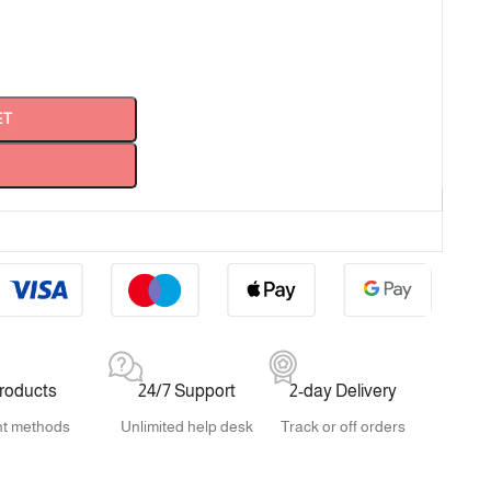
ET
products
24/7 Support
2-day Delivery
t methods
Unlimited help desk
Track or off orders