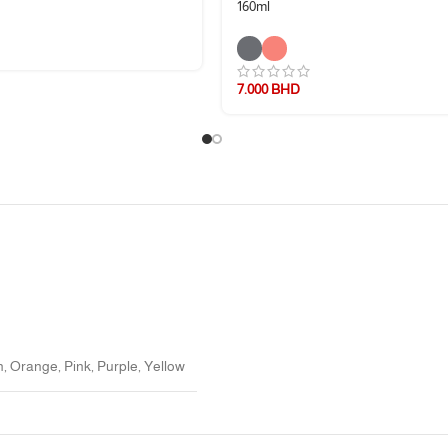
160ml
7.000
BHD
f-feeding.
n
,
Orange
,
Pink
,
Purple
,
Yellow