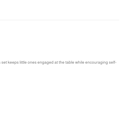
s set keeps little ones engaged at the table while encouraging self-