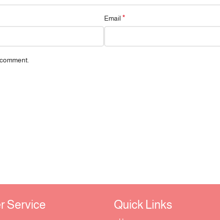
*
Email
I comment.
Service ​
Quick Links​