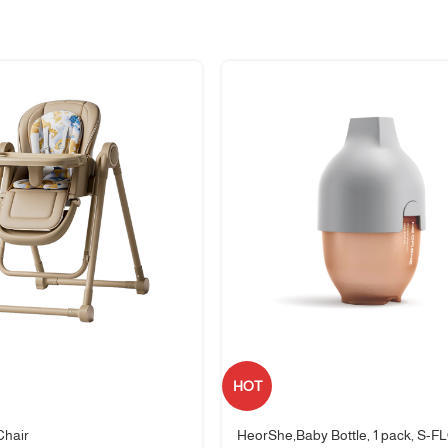
 everyday meals and travel.
HOT
the-go meals.
Chair
HeorShe,Baby Bottle, 1 pack, S-