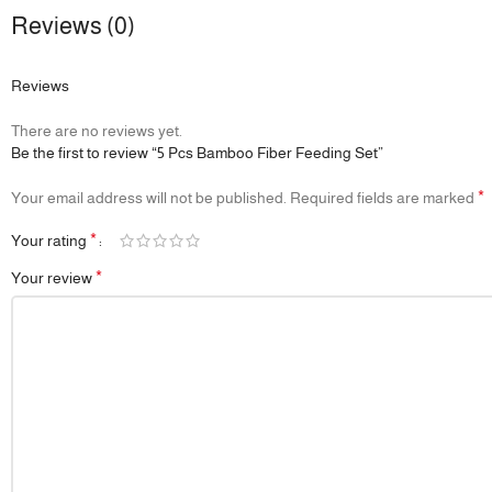
Reviews (0)
Reviews
There are no reviews yet.
Be the first to review “5 Pcs Bamboo Fiber Feeding Set”
*
Your email address will not be published.
Required fields are marked
*
Your rating
*
Your review