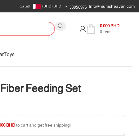
Info@mumsheaven.com
العربية
(BHD)
BHD
33956975
0.000
BHD
0
items
ar
Toys
Fiber Feeding Set
000
BHD
to cart and get free shipping!