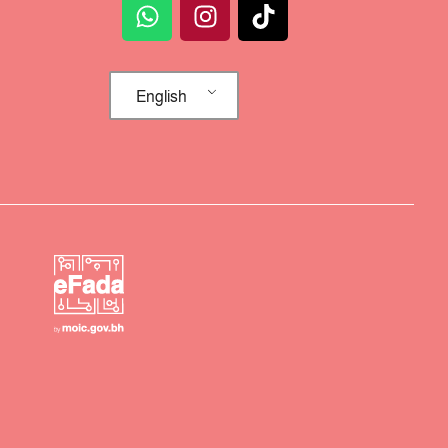
English