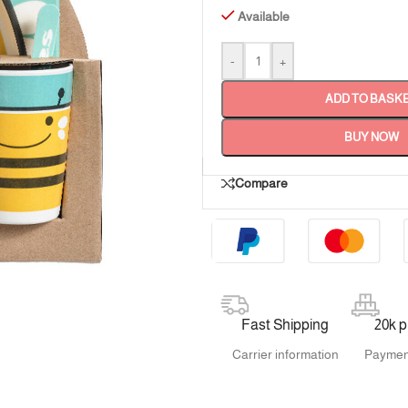
Available
-
+
ADD TO BASK
BUY NOW
Compare
Fast Shipping
20k 
Carrier information
Paymen