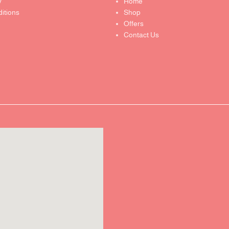
y
Home
itions
Shop
Offers
Contact Us