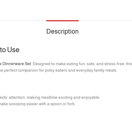
Description
 to Use
s Dinnerware Set
. Designed to make eating fun, safe, and stress-free, thi
he perfect companion for picky eaters and everyday family meals.
ids’ attention, making mealtime exciting and enjoyable.
ake scooping easier with a spoon or fork.
 100% BPA-free.
afe (top rack).
ed for tiny hands to hold.