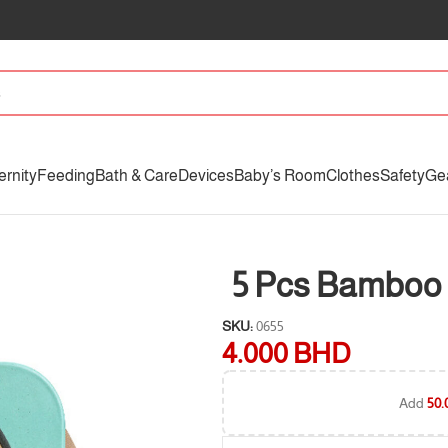
ernity
Feeding
Bath & Care
Devices
Baby’s Room
Clothes
Safety
Ge
5 Pcs Bamboo 
SKU:
0655
4.000
BHD
Add
50.