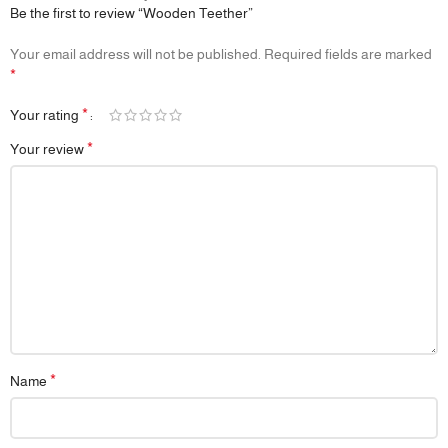
Be the first to review “Wooden Teether”
Your email address will not be published.
Required fields are marked
*
*
Your rating
*
Your review
*
Name