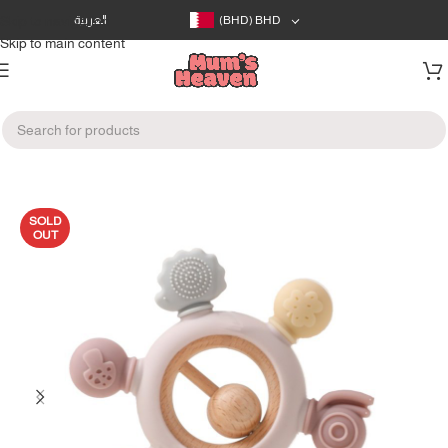
Skip to navigation
العربية
(BHD)
BHD
Skip to main content
Home
/
Feeding
/
Pacifiers & Teethers
SOLD
OUT