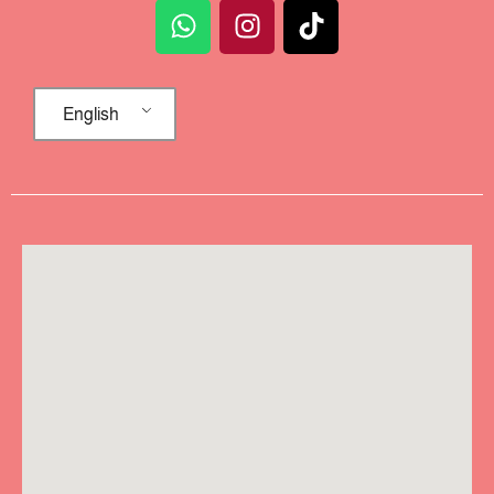
English