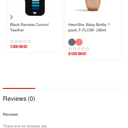
Black Remote Control
HeorShe, Baby Bottle, 1
Teether
pack, F-FLOW- 240ml
1.000
BHD
8.500
BHD
Reviews (0)
Reviews
There are no reviews yet.