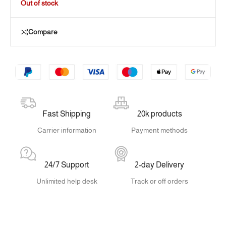
Out of stock
Compare
Fast Shipping
20k products
Carrier information
Payment methods
24/7 Support
2-day Delivery
Unlimited help desk
Track or off orders