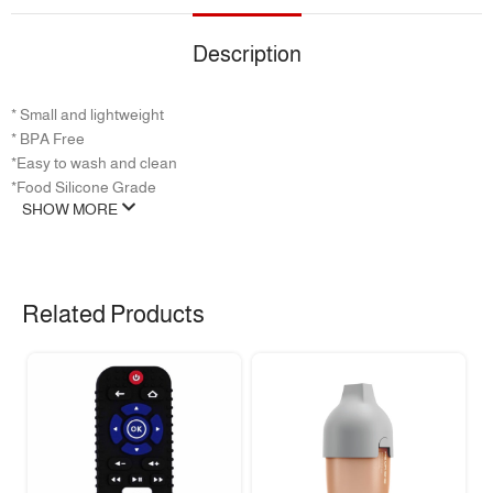
Description
* Small and lightweight
‏* BPA Free
‏*Easy to wash and clean
*Food Silicone Grade
SHOW MORE
Related Products