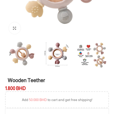
Click to enlarge
Wooden Teether
1.800
BHD
Add
50.000
BHD
to cart and get free shipping!