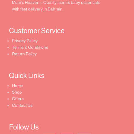
Mum’s Heaven – Quality mom & baby essentials
with fast delivery in Bahrain.
Customer Service ​
Privacy Policy
Terms & Conditions
Return Policy
Quick Links​
Home
Shop
Offers
Contact Us
Follow Us