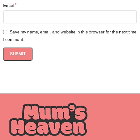
*
Email
Save my name, email, and website in this browser for the next time
I comment.