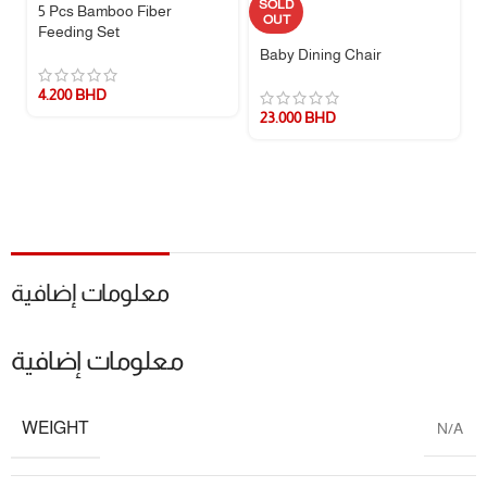
SOLD
5 Pcs Bamboo Fiber
Material
BPA-Free Silicone
OUT
Feeding Set
Baby Dining Chair
Design
Anti-Colic Vent System
4.200
BHD
Safety
Heat-Resistant (120°C)
23.000
BHD
Included
Bottle, Nipple, Vent, Cap
Why Parents Love It
Reduces colic and fussiness during feeds.
Durable and easy to clean—saves time for busy parents.
معلومات إضافية
Travel-friendly design for feeding on the go.
معلومات إضافية
WEIGHT
N/A