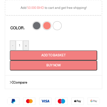
Add
50.000
BHD
to cart and get free shipping!
COLOR
-
+
ADD TO BASKET
BUY NOW
Compare