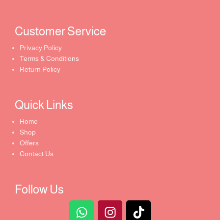
Customer Service ​
Privacy Policy
Terms & Conditions
Return Policy
Quick Links​
Home
Shop
Offers
Contact Us
Follow Us