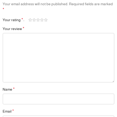
Your email address will not be published.
Required fields are marked
*
*
Your rating
*
Your review
*
Name
*
Email