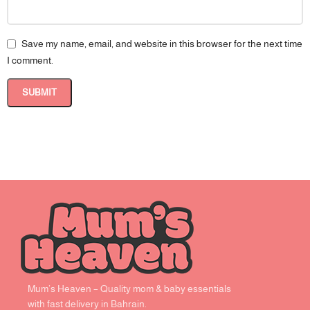
Save my name, email, and website in this browser for the next time
I comment.
Mum’s Heaven – Quality mom & baby essentials
with fast delivery in Bahrain.