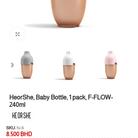
Click to enlarge
HeorShe, Baby Bottle, 1 pack, F-FLOW-
240ml
SKU:
N/A
8.500
BHD