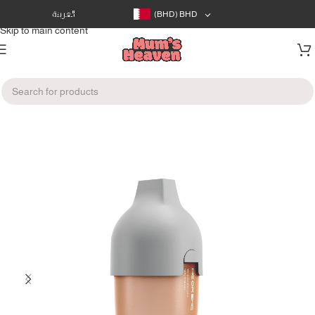
Skip to navigation
العربية
(BHD)
BHD
Skip to main content
Home
/
Feeding
/
Bottles & Nipples