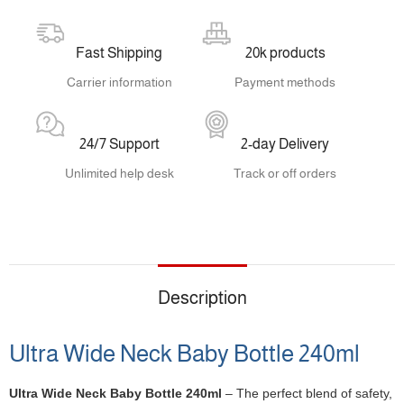
Fast Shipping
20k products
Carrier information
Payment methods
24/7 Support
2-day Delivery
Unlimited help desk
Track or off orders
Description
Ultra Wide Neck Baby Bottle 240ml
Ultra Wide Neck Baby Bottle 240ml
– The perfect blend of safety,