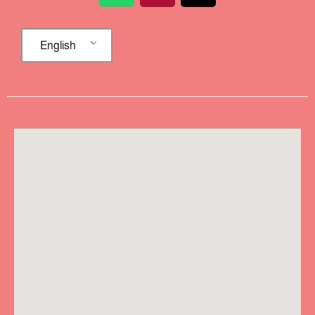
English