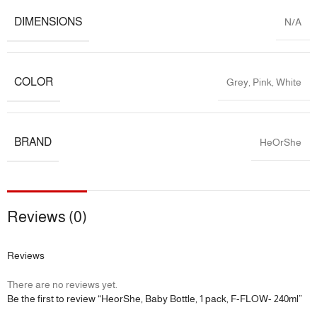
DIMENSIONS
N/A
COLOR
Grey
,
Pink
,
White
BRAND
HeOrShe
Reviews (0)
Reviews
There are no reviews yet.
Be the first to review “HeorShe, Baby Bottle, 1 pack, F-FLOW- 240ml”