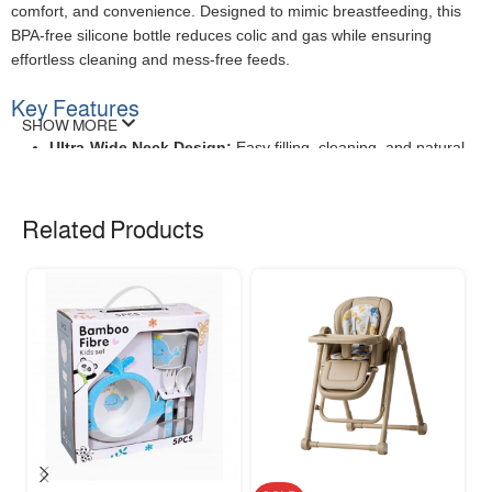
comfort, and convenience. Designed to mimic breastfeeding, this
BPA-free silicone bottle reduces colic and gas while ensuring
effortless cleaning and mess-free feeds.
Key Features
SHOW MORE
Ultra-Wide Neck Design:
Easy filling, cleaning, and natural
latch.
Anti-Colic Vent System:
Minimizes air intake for happier
tummies.
Related Products
BPA-Free & Heat-Resistant:
Safe for sterilization and daily
use.
Leak-Proof & Ergonomic:
Secure grip for parents and
babies.
Specifications
FEATURE
DESCRIPTION
Capacity
240ml (8oz)