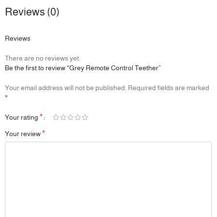
Reviews (0)
Reviews
There are no reviews yet.
Be the first to review “Grey Remote Control Teether”
Your email address will not be published.
Required fields are marked
*
*
Your rating
*
Your review