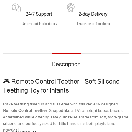
24/7 Support
2-day Delivery
Unlimited help desk
Track or off orders
Description
🎮 Remote Control Teether – Soft Silicone
Teething Toy for Infants
Make teething time fun and fuss-free with this cleverly designed
Remote Control Teether
. Shaped like a TV remote, it keeps babies
entertained while offering safe gum relief. Made from soft, food-grade
silicone and perfectly sized for little hands, it’s both playful and
practical.