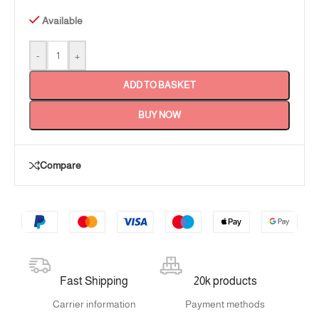
Available
-
+
ADD TO BASKET
BUY NOW
Compare
Fast Shipping
20k products
Carrier information
Payment methods