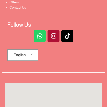
Offers
Contact Us
Follow Us
English