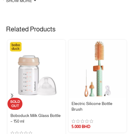
SHOW MORE
✨ Features
📺
Realistic Remote Control Shape
– Simulated TV remote design
Related Products
keeps babies away from actual remotes while satisfying their curiosity
🦷
Soothes Teething Discomfort
– Gently massages sore gums and
helps promote healthy oral habits during the teething stage
🖐️
Baby-Friendly Design
– Lightweight and compact for easy gripping
by small hands
🌟
Textured Surface
– Features raised textures on the front and
concave design on the back for extra oral stimulation and comfort
🍬
Multi-Purpose Silicone
– Made from soft, odorless silicone; also
usable as a mold for candy, chocolate, or ice cubes
🧵 Material & Care
SOLD
Electric Silicone Bottle
OUT
Brush
Material:
Food-grade silicone
Boboduck Milk Glass Bottle
– 150 ml
Safety:
BPA-free, soft, and non-toxic
5.000
BHD