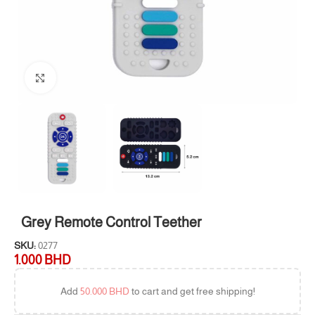
Click to enlarge
Grey Remote Control Teether
SKU:
0277
1.000
BHD
Add
50.000
BHD
to cart and get free shipping!