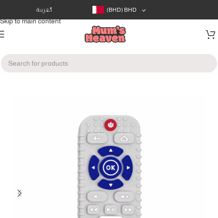
Skip to navigation
العربية
(BHD)
BHD
Skip to main content
Home
/
Feeding
/
Pacifiers & Teethers