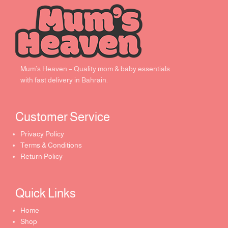
Mum’s Heaven – Quality mom & baby essentials
with fast delivery in Bahrain.
Customer Service ​
Privacy Policy
Terms & Conditions
Return Policy
Quick Links​
Home
Shop