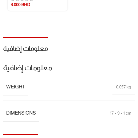
Care Instructions:
Easy to clean – simply rinse with warm water or use
3.000
BHD
top rack of the dishwasher
📏 Size Guide
📐 Compact, easy-to-hold shape perfect for little hands
معلومات إضافية
⚖️ Lightweight and portable – ideal for home or travel use
🍼 Suitable for babies from teething age and up
معلومات إضافية
🎁 Package Includes
WEIGHT
0.057 kg
1 × Silicone Remote Control Teether
🔖 Additional Info
DIMENSIONS
17 × 9 × 1 cm
🎯
Development Goals:
Gum Relief, Sensory Exploration, Oral Health
📦
Packaging:
Eco-conscious and baby-safe materials
📌
Note:
Color and texture patterns may vary slightly by batch