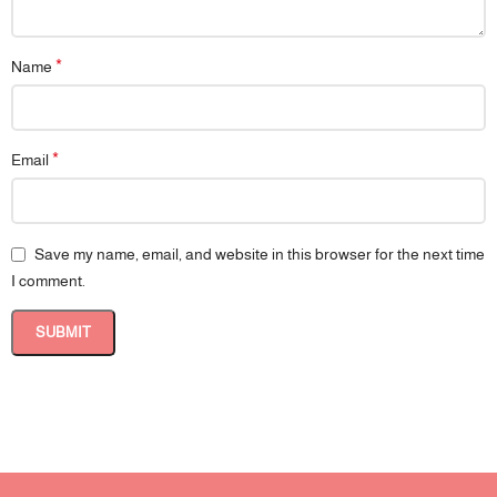
*
Name
*
Email
Save my name, email, and website in this browser for the next time
I comment.