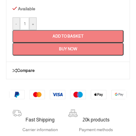
Available
-
+
ADD TO BASKET
BUY NOW
Compare
Fast Shipping
20k products
Carrier information
Payment methods