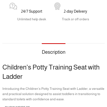
24/7 Support
2-day Delivery
Unlimited help desk
Track or off orders
Description
Children’s Potty Training Seat with
Ladder
Introducing the Children’s Potty Training Seat with Ladder, a versatile
and practical solution designed to assist toddlers in transitioning to
standard toilets with confidence and ease.