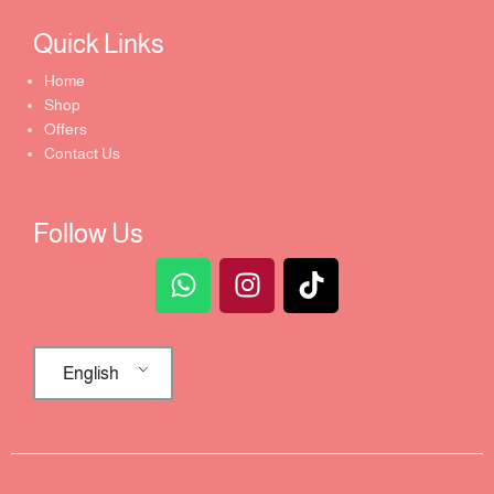
Quick Links​
Home
Shop
Offers
Contact Us
Follow Us
English