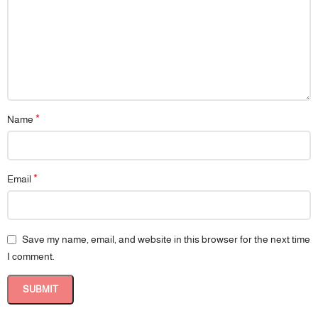
experience for their children. Its thoughtful design combines safety,
comfort, and practicality, supporting your child’s development with
confidence.
*
Name
*
Email
Save my name, email, and website in this browser for the next time
I comment.