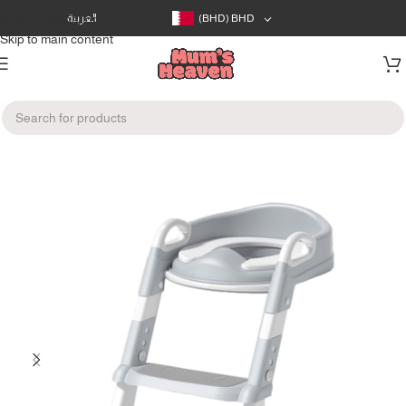
Skip to navigation
العربية
(BHD)
BHD
Skip to main content
Home
/
Bath & Care
/
Potty Training