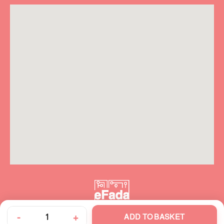
-
+
ADD TO BASKET