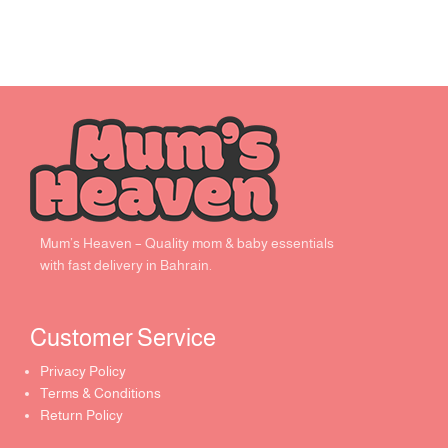
Mum’s Heaven – Quality mom & baby essentials
with fast delivery in Bahrain.
Customer Service ​
Privacy Policy
Terms & Conditions
Return Policy