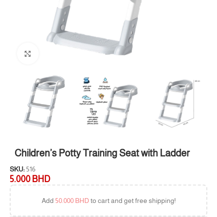
Click to enlarge
Children’s Potty Training Seat with Ladder
SKU:
516
5.000
BHD
Add
50.000
BHD
to cart and get free shipping!