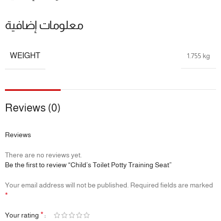
“Upgraded from wobbly trainers! My 2-year-old climbs
securely thanks to the extra-wide step.”
معلومات إضافية
📦 Product Specifications
WEIGHT
1.755 kg
Material:
Premium PP + food-grade silicone
Max Load:
60kg
Folded Depth:
8cm
Includes:
Detachable potty bucket for standalone use
Recommended Age:
18 months and up
Reviews (0)
From potty training to independence—support your child
Reviews
every step of the way.
There are no reviews yet.
Child’s 3-in-1 Toilet Trainer: Comfort, Confidence & Clean-Up
Be the first to review “Child’s Toilet Potty Training Seat”
Made Easy!
Your email address will not be published.
Required fields are marked
*
*
Your rating