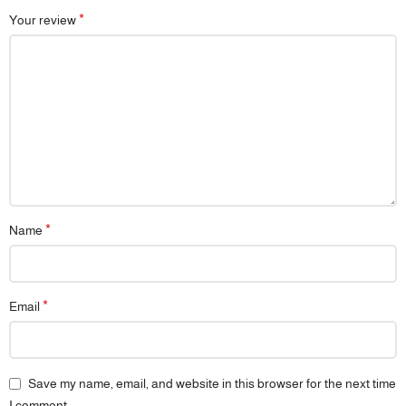
*
Your review
*
Name
*
Email
Save my name, email, and website in this browser for the next time
I comment.