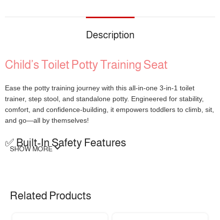
Description
Child’s Toilet Potty Training Seat
Ease the potty training journey with this all-in-one 3-in-1 toilet
trainer, step stool, and standalone potty. Engineered for stability,
comfort, and confidence-building, it empowers toddlers to climb, sit,
and go—all by themselves!
✅ Built-In Safety Features
SHOW MORE
Widened Anti-Slip Base:
425cm² step area for secure footing
4 Silicone Pads:
Reinforced grip on any floor surface
High-Back Splash Guard:
Prevents spills and messes
Related Products
Soft Removable Seat:
Cozy in winter, breathable in summer
Ergonomic Mini Handles:
Perfect for little hands to hold