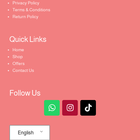
Privacy Policy
Terms & Conditions
Return Policy
Quick Links​
Home
Shop
Offers
Contact Us
Follow Us
English