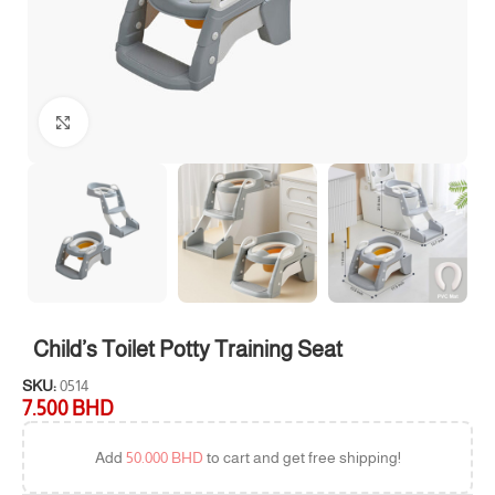
Click to enlarge
Child’s Toilet Potty Training Seat
SKU:
0514
7.500
BHD
Add
50.000
BHD
to cart and get free shipping!