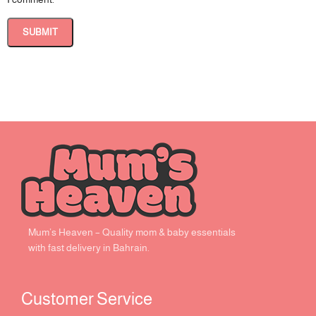
Mum’s Heaven – Quality mom & baby essentials
with fast delivery in Bahrain.
Customer Service ​