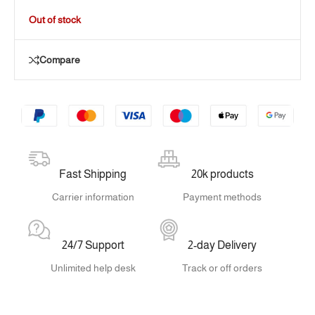
Out of stock
Compare
Fast Shipping
20k products
Carrier information
Payment methods
24/7 Support
2-day Delivery
Unlimited help desk
Track or off orders