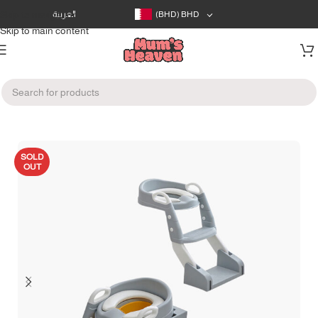
Skip to navigation
العربية
(BHD)
BHD
Skip to main content
Home
/
Bath & Care
/
Potty Training
SOLD
OUT