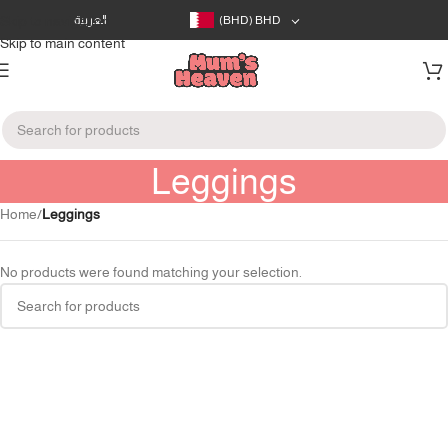
Skip to navigation
العربية
(BHD)
BHD
Skip to main content
Leggings
Home
/
Leggings
No products were found matching your selection.