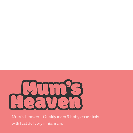
Mum’s Heaven – Quality mom & baby essentials
with fast delivery in Bahrain.