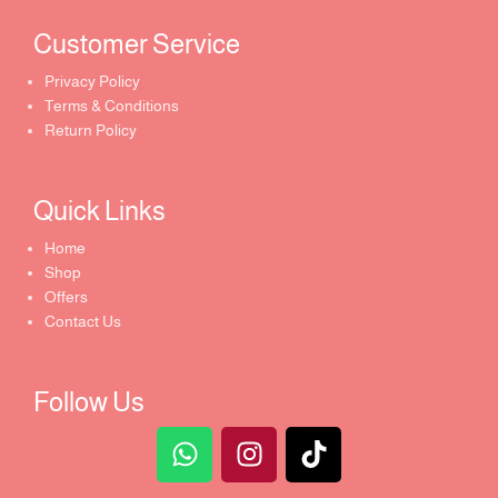
Customer Service ​
Privacy Policy
Terms & Conditions
Return Policy
Quick Links​
Home
Shop
Offers
Contact Us
Follow Us