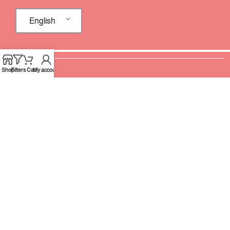
English
Shop
Filters
Cart
My account