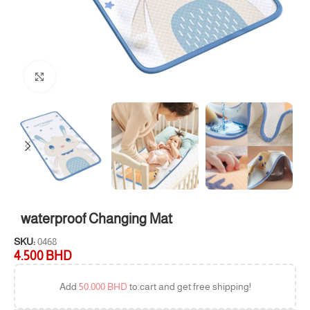
Click to enlarge
waterproof Changing Mat
SKU:
0468
4.500
BHD
Add
50.000
BHD
to cart and get free shipping!