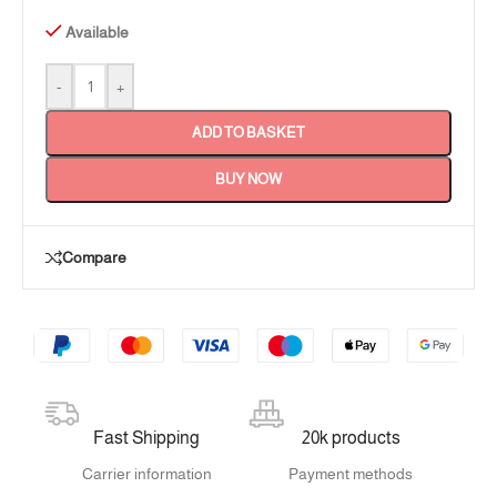
Available
-
+
ADD TO BASKET
BUY NOW
Compare
Fast Shipping
20k products
Carrier information
Payment methods