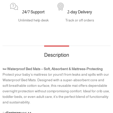
24/7 Support
2-day Delivery
Unlimited help desk
Track or off orders
Description
🛏️
Waterproof Bed Mats – Soft, Absorbent & Mattress-Protecting
Protect your baby’s mattress (or yours!) from leaks and spills with our
Waterproof Bed Mats. Designed with a super-absorbent core and
soft breathable cotton surface, this reusable mat offers dependable
overnight protection without compromising comfort. Ideal for crib use,
toddler beds, or even adult care, it’s the perfect blend of functionality
and sustainability.
✨
Features