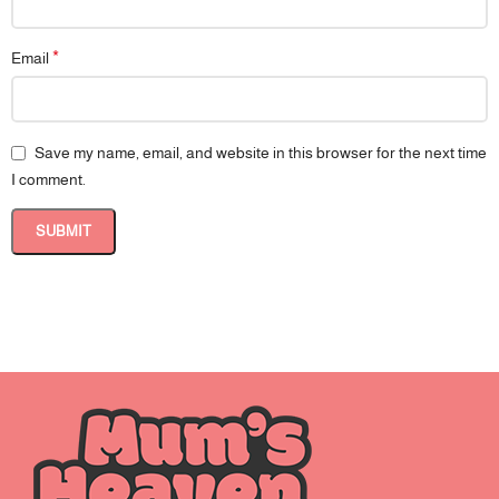
*
Email
Save my name, email, and website in this browser for the next time
I comment.