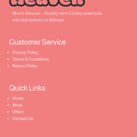
Mum’s Heaven – Quality mom & baby essentials
with fast delivery in Bahrain.
Customer Service ​
Privacy Policy
Terms & Conditions
Return Policy
Quick Links​
Home
Shop
Offers
Contact Us