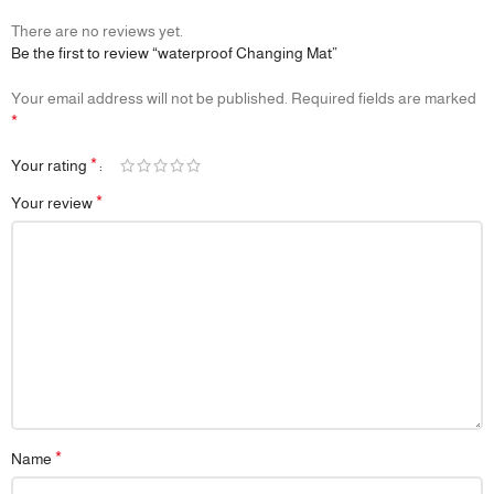
1 × Waterproof Reusable Bed Mat
There are no reviews yet.
Be the first to review “waterproof Changing Mat”
🔖
Additional Info
🎯 Purpose: Mattress protection, bedwetting support, overnight
Your email address will not be published.
Required fields are marked
comfort
*
📦 Packaging: Neatly folded and compact—easy to store or gift
📌 Note: Reusable design helps reduce disposable waste and long-
*
Your rating
term costs
*
Your review
*
Name