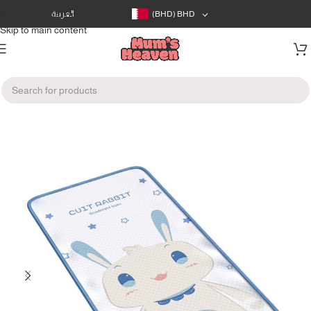
Skip to navigation
العربية
(BHD)
BHD
Skip to main content
Home
/
Bath & Care
/
Nappy Changing Supplies