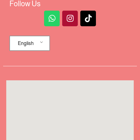
Follow Us
English