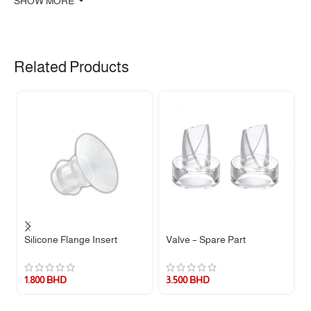
SHOW MORE
Related Products
Silicone Flange Insert
Valve – Spare Part
1.800
BHD
3.500
BHD