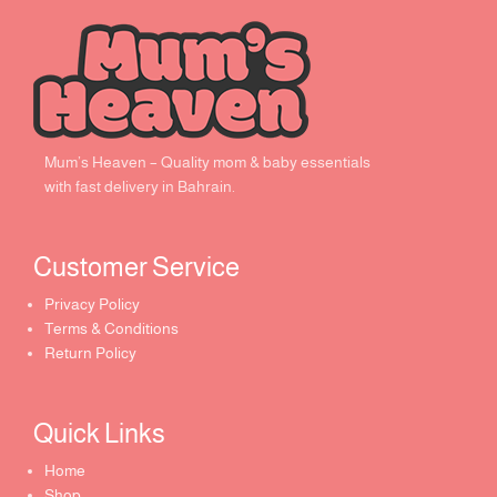
Mum’s Heaven – Quality mom & baby essentials
with fast delivery in Bahrain.
Customer Service ​
Privacy Policy
Terms & Conditions
Return Policy
Quick Links​
Home
Shop