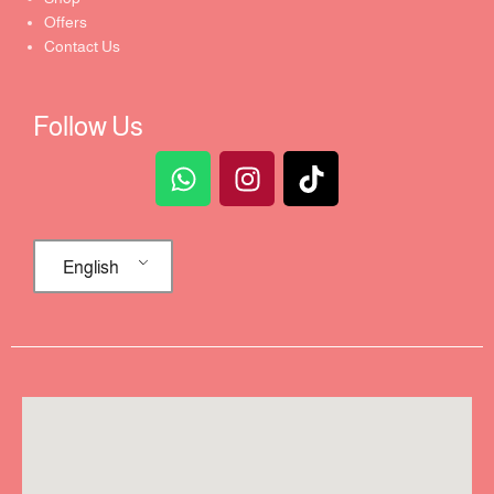
Offers
Contact Us
Follow Us
English