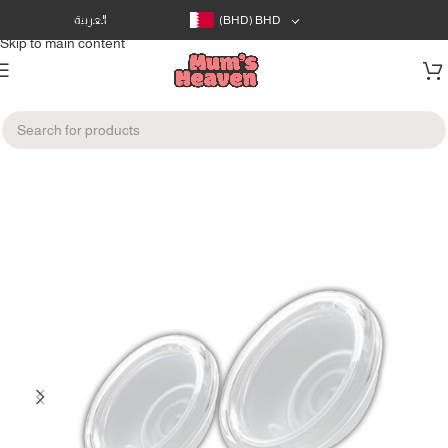
Skip to navigation
العربية
(BHD)
BHD
Skip to main content
Home
/
Devices
/
Breast Pumps Accessories