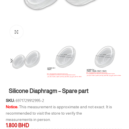
Click to enlarge
Silicone Diaphragm – Spare part
SKU:
6971729912995-2
Notice:
This measurement is approximate and not exact. It is
recommended to visit the store to verify the
measurements in person.
1.800
BHD