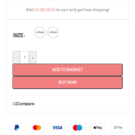
Add
50.000
BHD
to cart and get free shipping!
5.4 cm
5.8 cm
SIZE
-
+
ADD TO BASKET
BUY NOW
Compare