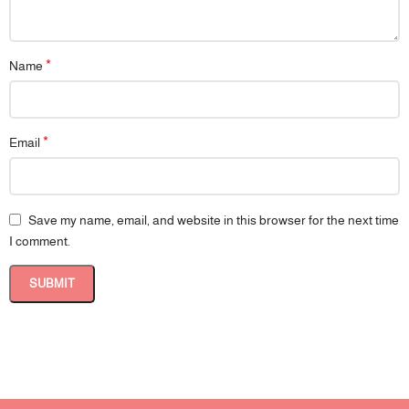
*
Name
*
Email
Save my name, email, and website in this browser for the next time
I comment.