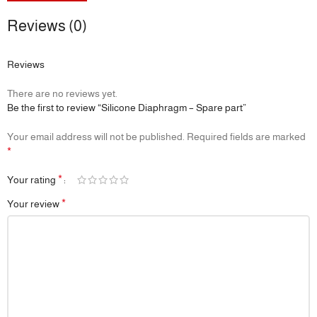
Reviews (0)
Reviews
There are no reviews yet.
Be the first to review “Silicone Diaphragm – Spare part”
Your email address will not be published.
Required fields are marked
*
*
Your rating
*
Your review