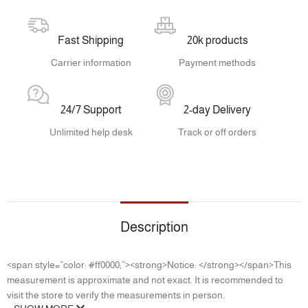
Fast Shipping
20k products
Carrier information
Payment methods
24/7 Support
2-day Delivery
Unlimited help desk
Track or off orders
Description
<span style=”color: #ff0000;”><strong>Notice: </strong></span>This
measurement is approximate and not exact. It is recommended to
visit the store to verify the measurements in person.