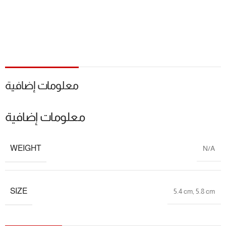
معلومات إضافية
معلومات إضافية
WEIGHT
N/A
SIZE
5.4 cm
,
5.8 cm