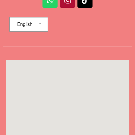
English