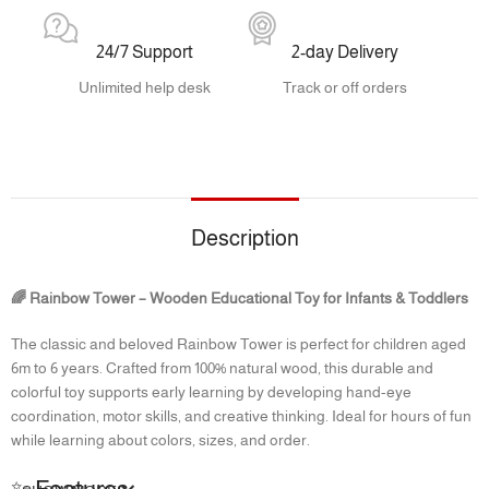
24/7 Support
2-day Delivery
Unlimited help desk
Track or off orders
Description
🌈 Rainbow Tower – Wooden Educational Toy for Infants & Toddlers
The classic and beloved Rainbow Tower is perfect for children aged
6m to 6 years. Crafted from 100% natural wood, this durable and
colorful toy supports early learning by developing hand-eye
coordination, motor skills, and creative thinking. Ideal for hours of fun
while learning about colors, sizes, and order.