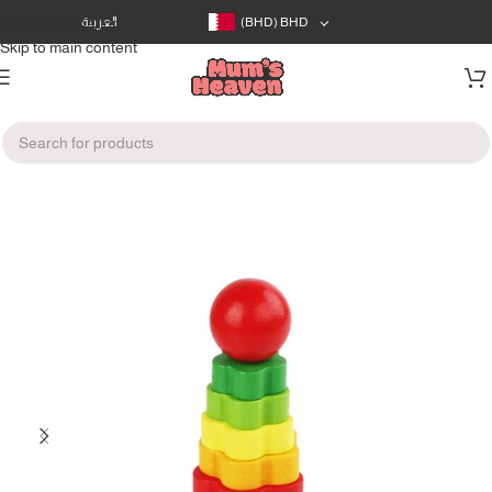
Skip to navigation
العربية
(BHD)
BHD
Skip to main content
Home
/
Toys