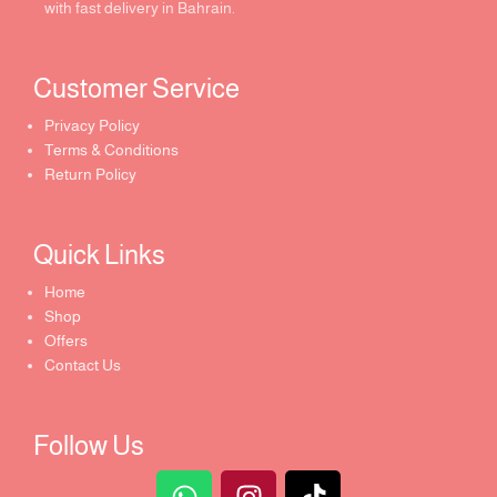
with fast delivery in Bahrain.
Customer Service ​
Privacy Policy
Terms & Conditions
Return Policy
Quick Links​
Home
Shop
Offers
Contact Us
Follow Us