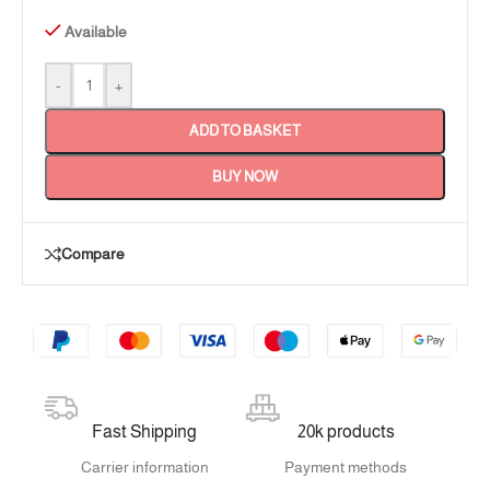
Available
-
+
ADD TO BASKET
BUY NOW
Compare
Fast Shipping
20k products
Carrier information
Payment methods