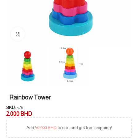
Click to enlarge
Rainbow Tower
SKU:
576
2.000
BHD
Add
50.000
BHD
to cart and get free shipping!