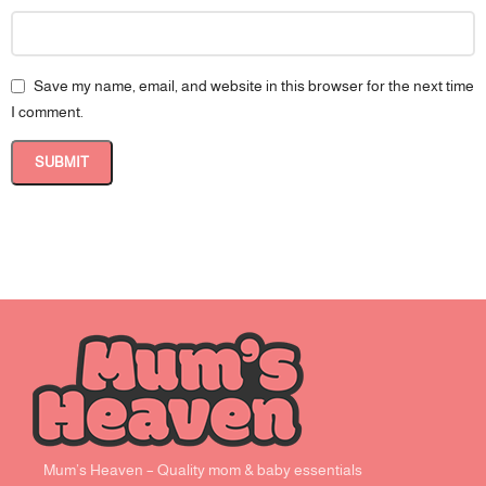
Save my name, email, and website in this browser for the next time
I comment.
Mum’s Heaven – Quality mom & baby essentials