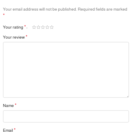
Your email address will not be published.
Required fields are marked
*
*
Your rating
*
Your review
*
Name
*
Email