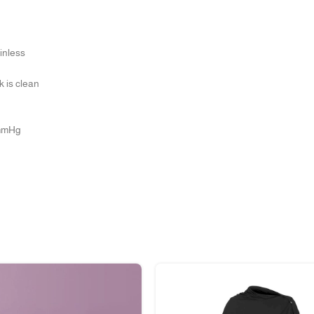
inless
k is clean
0mmHg