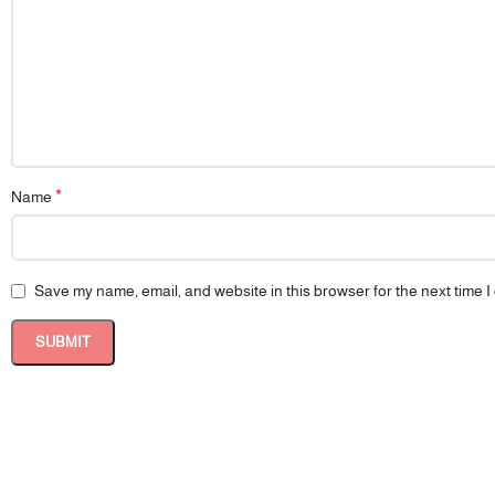
*
Name
Save my name, email, and website in this browser for the next time 