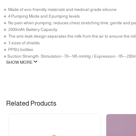
🔹 Made of eco-friendly materials and medical-grade silicone
🔹 4 Pumping Mode and 8 pumping levels
🔹 No pain when pumping, reduces chest stretching time, gentle and pa
🔹 2000mAh Battery Capacity
🔹 The anti-leak design separates the milk from the air to ensure the mil
🔹 3 sizes of shields
🔹 PPSU bottles
🔹Suction Strength: Stimulation -70~-145 mmHg / Expression: -95~-28
SHOW MORE
Related Products