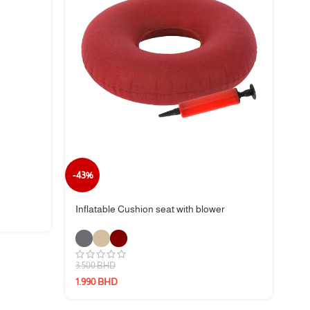
Ph
-43%
Inflatable Cushion seat with blower
11.
3.500
BHD
1.990
BHD