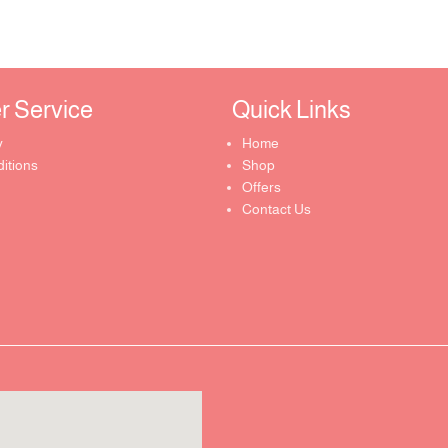
Service ​
Quick Links​
y
Home
itions
Shop
Offers
Contact Us