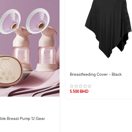
Breastfeeding Cover – Black
5.500
BHD
ble Breast Pump 12 Gear