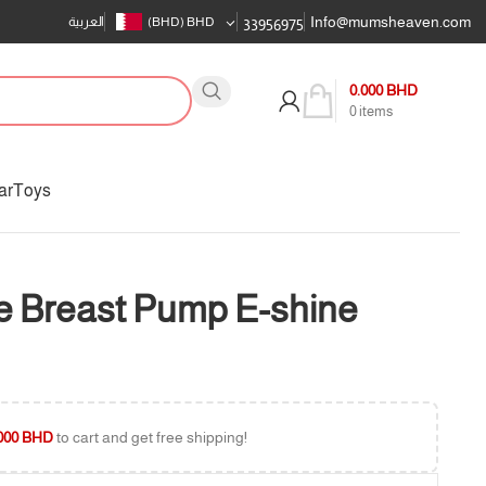
Info@mumsheaven.com
العربية
(BHD)
BHD
33956975
0.000
BHD
0
items
ar
Toys
 Breast Pump E-shine
000
BHD
to cart and get free shipping!