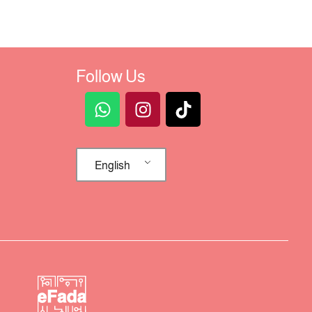
Follow Us
English