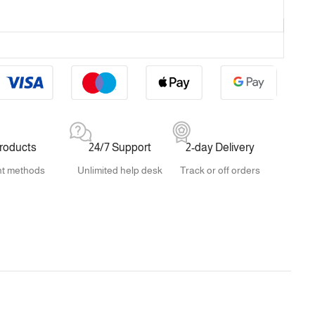
products
24/7 Support
2-day Delivery
t methods
Unlimited help desk
Track or off orders