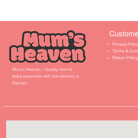
Customer 
Privacy Polic
Terms & Cond
Return Policy
Mum’s Heaven – Quality mom &
baby essentials with fast delivery in
Bahrain.