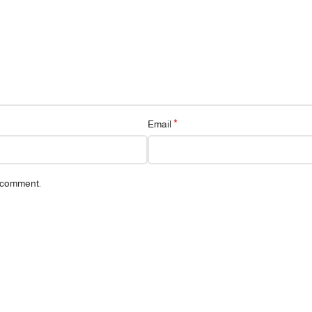
*
Email
I comment.