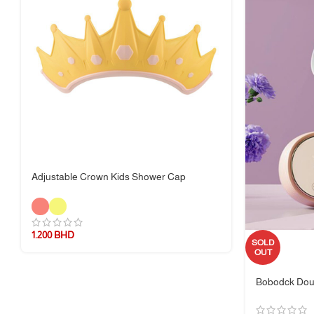
Adjustable Crown Kids Shower Cap
1.200
BHD
SOLD
OUT
Bobodck Dou