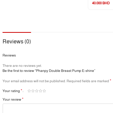
40.000
BHD
Reviews (0)
Reviews
There are no reviews yet.
Be the first to review “Phanpy Double Breast Pump E-shine”
*
Your email address will not be published.
Required fields are marked
*
Your rating
*
Your review