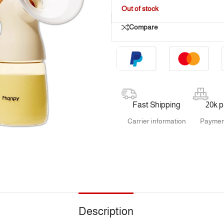
Out of stock
Compare
Fast Shipping
20k 
Carrier information
Paymen
Description