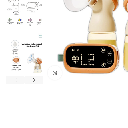
Click to enlarge