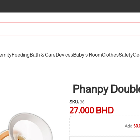
ernity
Feeding
Bath & Care
Devices
Baby’s Room
Clothes
Safety
Ge
Phanpy Double
SKU:
36
27.000
BHD
Add
50.