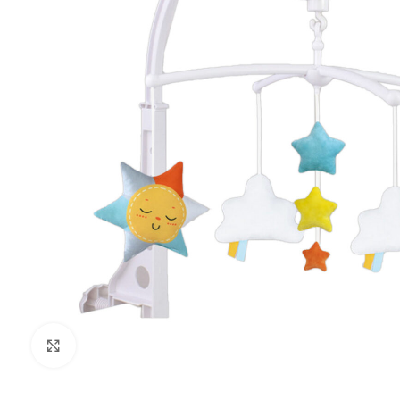
Click to enlarge