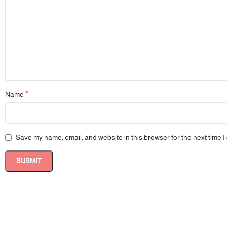
*
Name
Save my name, email, and website in this browser for the next time 