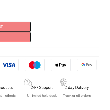
ET
products
24/7 Support
2-day Delivery
t methods
Unlimited help desk
Track or off orders