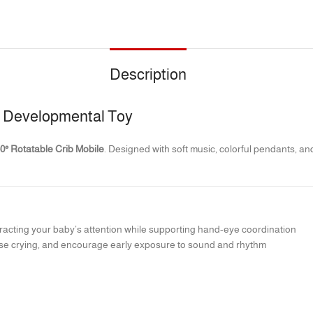
Description
 & Developmental Toy
0° Rotatable Crib Mobile
. Designed with soft music, colorful pendants, a
attracting your baby’s attention while supporting hand-eye coordination
se crying, and encourage early exposure to sound and rhythm
 environment for naps and nighttime sleep; no batteries required
ies to grasp, while the teether element helps ease discomfort during teet
lopment and curiosity
s entertainment, comfort, and brain development support