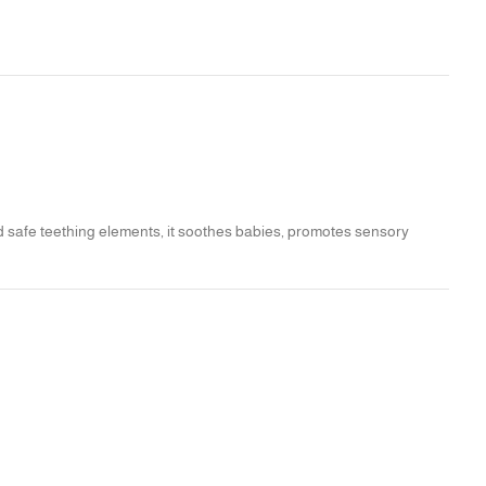
nd safe teething elements, it soothes babies, promotes sensory
hing