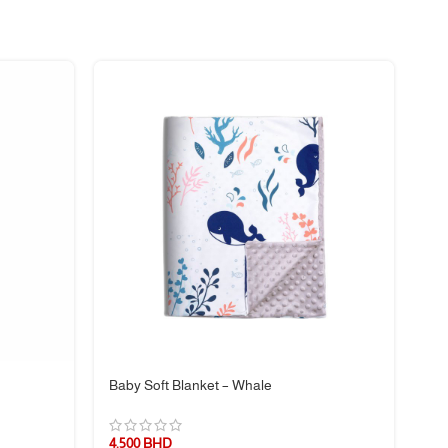
Baby Soft Blanket – Whale
Bl
4.500
BHD
5.