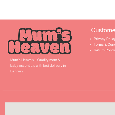
Customer 
Privacy Polic
Terms & Cond
Return Policy
Mum’s Heaven – Quality mom &
baby essentials with fast delivery in
Bahrain.