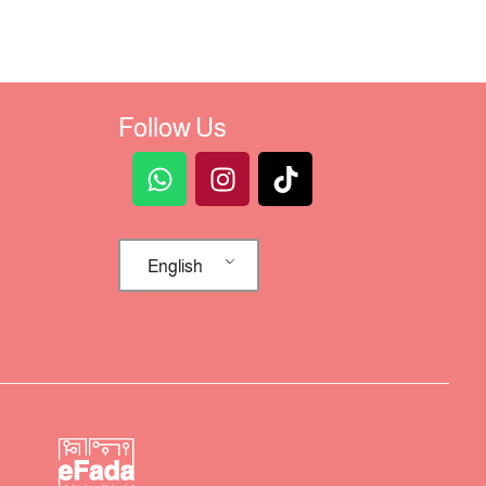
Follow Us
English