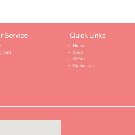
Service ​
Quick Links​
y
Home
itions
Shop
Offers
Contact Us