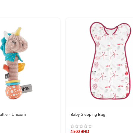
can be hand washed
ttle – Unicorn
Baby Sleeping Bag
4.500
BHD