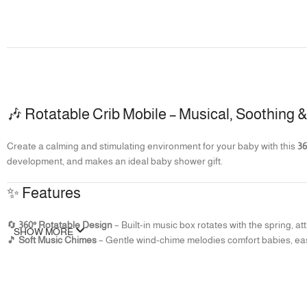
🎶 Rotatable Crib Mobile – Musical, Soothing
Create a calming and stimulating environment for your baby with this
36
development, and makes an ideal baby shower gift.
✨ Features
🔄
360° Rotatable Design
– Built-in music box rotates with the spring, 
SHOW MORE
🎵
Soft Music Chimes
– Gentle wind-chime melodies comfort babies, ea
🌙
Ideal for Sleep
– Silent rotation with low decibels ensures a soothing
🧸
Safe & Non-Toxic
– Detachable soft fabric pendants are safe for bab
🎨
Colorful & Engaging
– Bright, vibrant pendants stimulate visual deve
🎁
Perfect Gift
– A thoughtful baby shower or newborn gift that combine