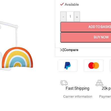
Available
-
+
ADD TO BASK
BUY NOW
Compare
Fast Shipping
20k 
Carrier information
Paymen