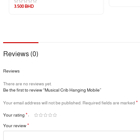
3.500
BHD
1 × Set of Colorful Soft Fabric Pendants
🔖 Additional Info
🎯
Development Goals:
Visual Stimulation, Sensory Development, Han
📦
Packaging:
Eco-conscious and gift-ready
📌
Reviews (0)
Note:
The music box can be used separately or mounted on crib arm
Reviews
There are no reviews yet.
Be the first to review “Musical Crib Hanging Mobile”
*
Your email address will not be published.
Required fields are marked
*
Your rating
*
Your review