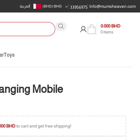
Info@mumsheaven.com
العربية
(BHD)
BHD
33956975
0.000
BHD
0
items
ar
Toys
Hanging Mobile
000
BHD
to cart and get free shipping!