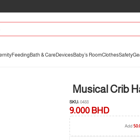
ernity
Feeding
Bath & Care
Devices
Baby’s Room
Clothes
Safety
Ge
Musical Crib 
SKU:
0488
9.000
BHD
Add
50.