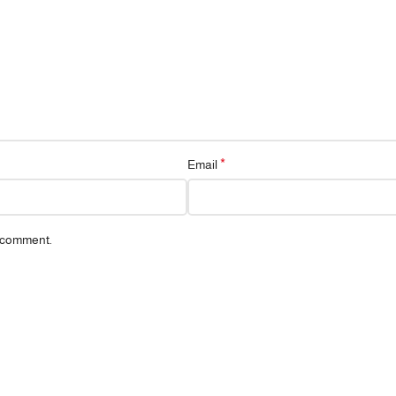
*
Email
I comment.