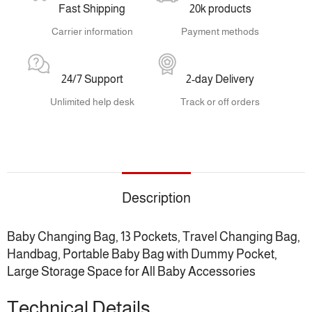
Fast Shipping
20k products
Carrier information
Payment methods
24/7 Support
2-day Delivery
Unlimited help desk
Track or off orders
Description
Baby Changing Bag, 13 Pockets, Travel Changing Bag,
Handbag, Portable Baby Bag with Dummy Pocket,
Large Storage Space for All Baby Accessories
Technical Details