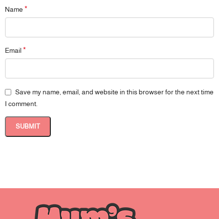
*
Name
*
Email
Save my name, email, and website in this browser for the next time
I comment.