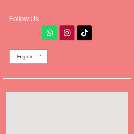
Follow Us
English