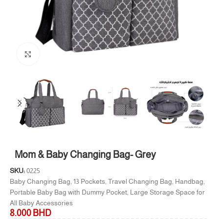
Click to enlarge
Mom & Baby Changing Bag- Grey
SKU:
0225
Baby Changing Bag, 13 Pockets, Travel Changing Bag, Handbag,
Portable Baby Bag with Dummy Pocket, Large Storage Space for
All Baby Accessories
8.000
BHD