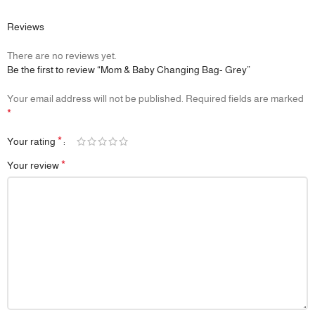
Reviews
There are no reviews yet.
Be the first to review “Mom & Baby Changing Bag- Grey”
Your email address will not be published.
Required fields are marked
*
*
Your rating
*
Your review