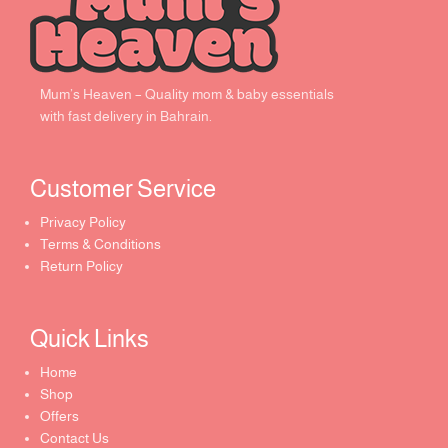
Mum’s Heaven – Quality mom & baby essentials
with fast delivery in Bahrain.
Customer Service ​
Privacy Policy
Terms & Conditions
Return Policy
Quick Links​
Home
Shop
Offers
Contact Us