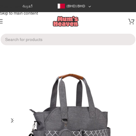
Skip to navigation
العربية
(BHD)
BHD
Skip to main content
Home
/
Gear
/
Changing bags