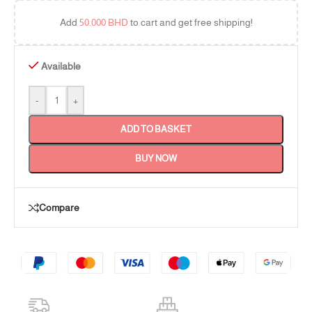
Add
50.000
BHD
to cart and get free shipping!
Available
-
+
ADD TO BASKET
BUY NOW
Compare