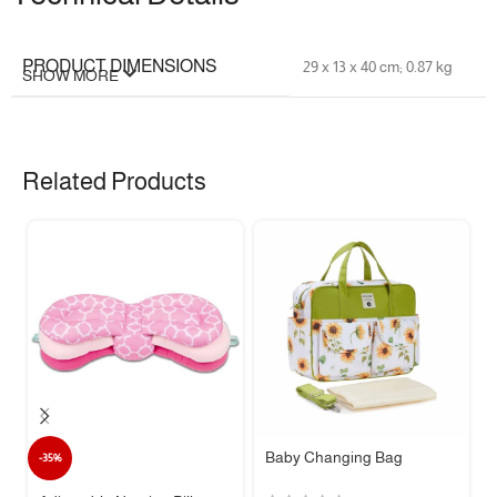
PRODUCT DIMENSIONS
‎29 x 13 x 40 cm; 0.87 kg
SHOW MORE
FABRIC TYPE
‎polyester
Related Products
Mom & Baby Changing
MODEL NAME
Bag
COLOUR
‎ Grey
MATERIAL TYPE
‎Polyester
CARE INSTRUCTIONS
‎Machine Wash
ADDITIONAL PRODUCT
‎Removable Strap
Baby Changing Bag
-35%
FEATURES