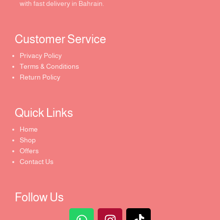
with fast delivery in Bahrain.
Customer Service ​
Privacy Policy
Terms & Conditions
Return Policy
Quick Links​
Home
Shop
Offers
Contact Us
Follow Us