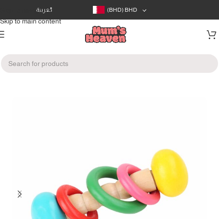
Skip to navigation
العربية
(BHD)
BHD
Skip to main content
Home
/
Toys