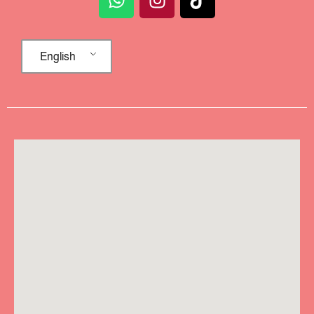
English