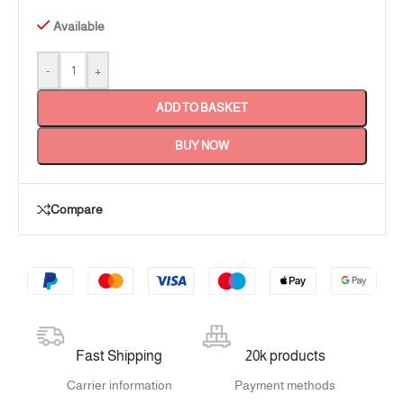
Available
-
+
ADD TO BASKET
BUY NOW
Compare
Fast Shipping
20k products
Carrier information
Payment methods