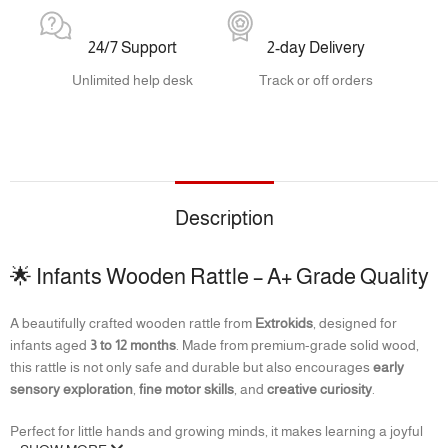
24/7 Support
2-day Delivery
Unlimited help desk
Track or off orders
Description
🌟 Infants Wooden Rattle – A+ Grade Quality
A beautifully crafted wooden rattle from
Extrokids
, designed for
infants aged
3 to 12 months
. Made from premium-grade solid wood,
this rattle is not only safe and durable but also encourages
early
sensory exploration
,
fine motor skills
, and
creative curiosity
.
Perfect for little hands and growing minds, it makes learning a joyful