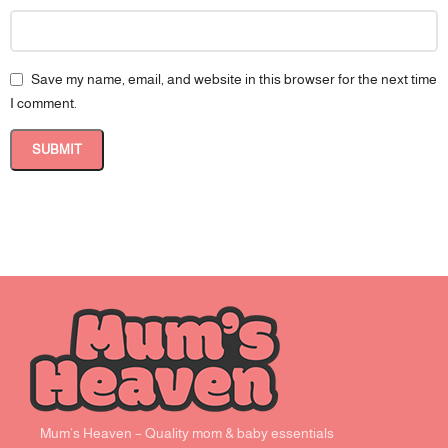
Save my name, email, and website in this browser for the next time
I comment.
Mum’s Heaven – Quality mom & baby essentials