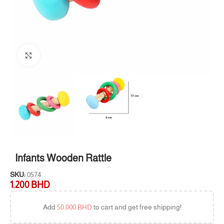
Click to enlarge
Infants Wooden Rattle
SKU:
0574
1.200
BHD
Add
50.000
BHD
to cart and get free shipping!