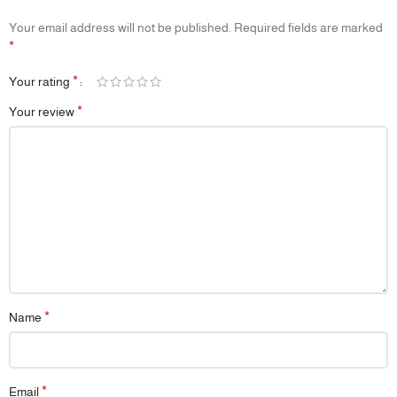
Development, Auditory Stimulation, Early Grasp Reflex
📦
Packaging:
Eco-friendly and gift-ready
Your email address will not be published.
Required fields are marked
📌
Note:
Each piece is handmade – minor natural variations in color
*
and finish may occur
*
Your rating
*
Your review
*
Name
*
Email