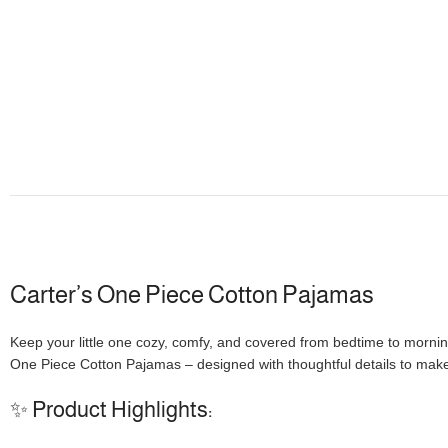
Carter’s One Piece Cotton Pajamas
Keep your little one cozy, comfy, and covered from bedtime to mornin
One Piece Cotton Pajamas – designed with thoughtful details to make
✨ Product Highlights: