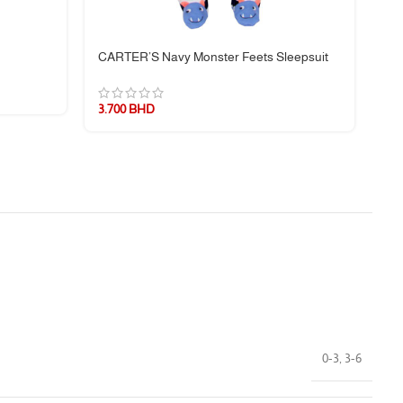
CARTER’S Navy Monster Feets Sleepsuit
CA
3.700
BHD
3.
0-3
,
3-6