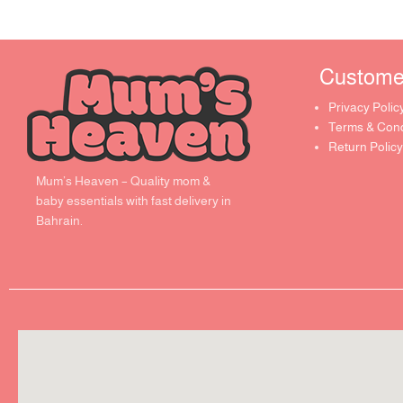
Customer 
Privacy Polic
Terms & Cond
Return Policy
Mum’s Heaven – Quality mom &
baby essentials with fast delivery in
Bahrain.