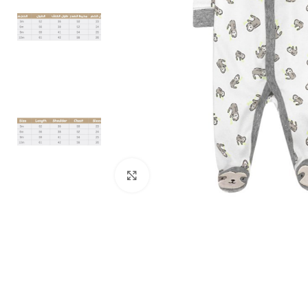
Click to enlarge