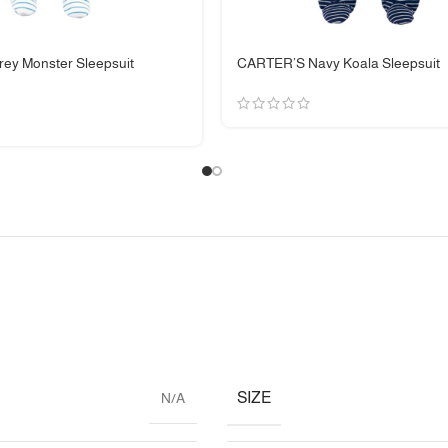
ey Monster Sleepsuit
CARTER’S Navy Koala Sleepsuit
SIZE
N/A