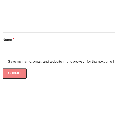
*
Name
Save my name, email, and website in this browser for the next time 