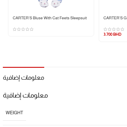
📌 Specifications:
CARTER’S Bluse With Cat Feets Sleepsuit
CARTER’S Gr
Brand:
Carter’s
3.700
BHD
Fabric:
100% Cotton
Sleeve Length:
Long Sleeve
Leg Length:
Full/Footed
Product Type:
One Piece Pajamas
معلومات إضافية
معلومات إضافية
WEIGHT