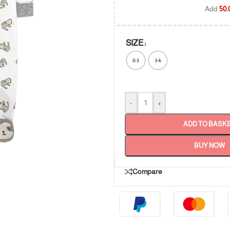
Add
50.
SIZE
0-3
3-6
-
+
ADD TO BASK
BUY NOW
Compare