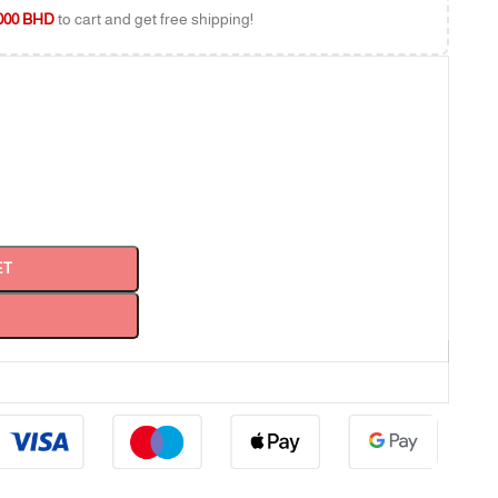
000
BHD
to cart and get free shipping!
ET