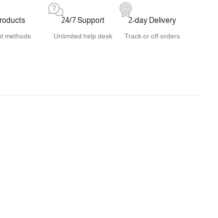
products
24/7 Support
2-day Delivery
t methods
Unlimited help desk
Track or off orders