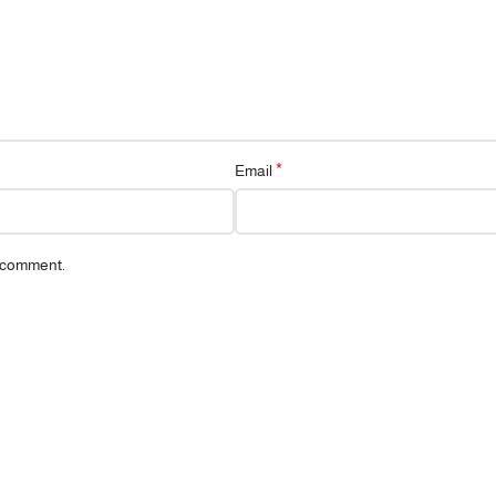
*
Email
I comment.