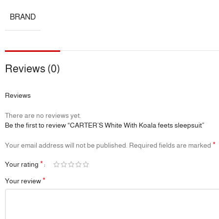
BRAND
Reviews (0)
Reviews
There are no reviews yet.
Be the first to review “CARTER’S White With Koala feets sleepsuit”
*
Your email address will not be published.
Required fields are marked
*
Your rating
*
Your review