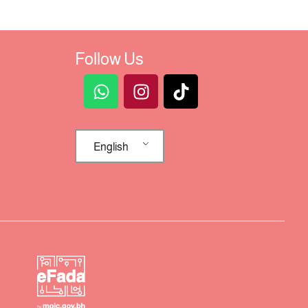
Follow Us
English