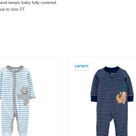
and keeps baby fully covered.
 up to size 5T.
s keep tiny toes warm and help with early walkers.
 moves with your baby.
gned to fit snugly.
hes.
WEIGHT
2.7 – 4 kg
4 – 5.7 kg
5.7 – 7.5 kg
7.5 – 9.3 kg