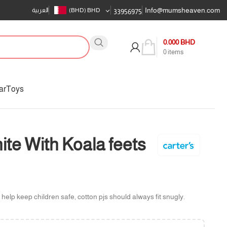
Info@mumsheaven.com
العربية
(BHD)
BHD
33956975
0.000
BHD
0
items
ar
Toys
e With Koala feets
 help keep children safe, cotton pjs should always fit snugly.