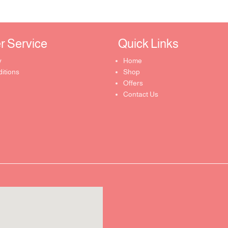
Service ​
Quick Links​
y
Home
itions
Shop
Offers
Contact Us