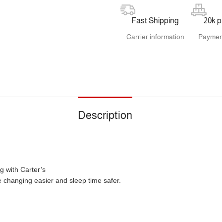
Fast Shipping
20k 
Carrier information
Paymen
Description
g with Carter’s
 changing easier and sleep time safer.