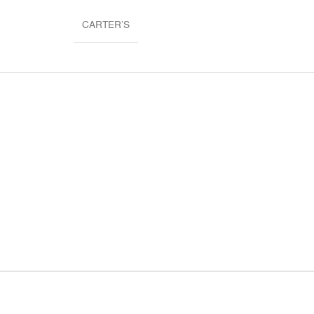
CARTER’S