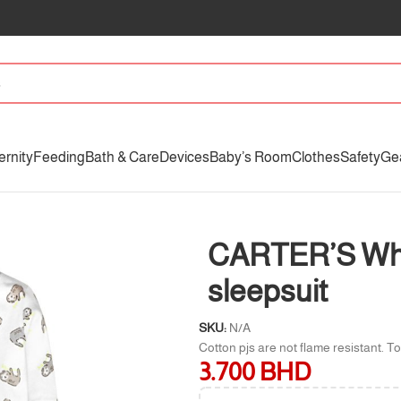
ernity
Feeding
Bath & Care
Devices
Baby’s Room
Clothes
Safety
Ge
 sleepsuit
CARTER’S Whit
sleepsuit
SKU:
N/A
Cotton pjs are not flame resistant. To
3.700
BHD