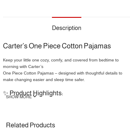
Description
Carter’s One Piece Cotton Pajamas
Keep your little one cozy, comfy, and covered from bedtime to
morning with Carter’s
One Piece Cotton Pajamas – designed with thoughtful details to
make changing easier and sleep time safer.
✨ Product Highlights:
SHOW MORE
Full Front Button Closure
– Makes nighttime diaper changes
quick and keeps baby fully covered.
Cuddle Tab at Neckline
– Gentle protection for little chins,
Related Products
available up to size 5T.
Footed Design with Grippers
– Elasticized backs and non-slip