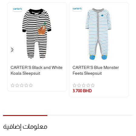
soles keep tiny toes warm and help with early walkers.
Ribbed Cuffs & Neckline
– For a snug, secure, and flexible fit that
moves with your baby.
🧵 Fabric & Care:
Made from
100% cotton rib
for breathable, all-night comfort.
Note:
Cotton pajamas are not flame resistant. For safety, they are
designed to fit snugly.
Easy Care:
Machine washable and made to withstand repeated
CARTER’S Black and White
CARTER’S Blue Monster
washes.
Koala Sleepsuit
Feets Sleepsuit
Imported
quality you can trust.
📏 Size Guide:
3.700
BHD
SIZE
HEIGHT
WEIGHT
NB
46 – 55 cm
2.7 – 4 kg
3M
55 – 61 cm
4 – 5.7 kg
معلومات إضافية
6M
61 – 69 cm
5.7 – 7.5 kg