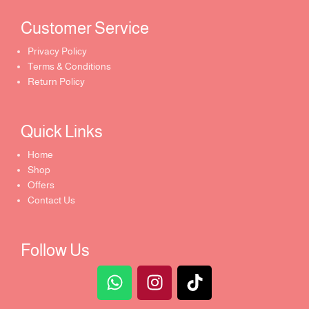
Customer Service ​
Privacy Policy
Terms & Conditions
Return Policy
Quick Links​
Home
Shop
Offers
Contact Us
Follow Us