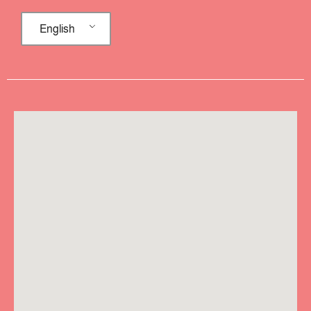
English