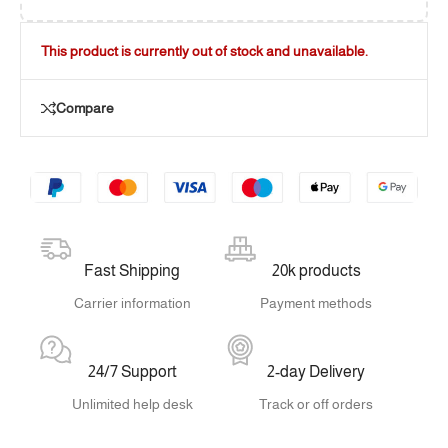
This product is currently out of stock and unavailable.
Compare
Fast Shipping
20k products
Carrier information
Payment methods
24/7 Support
2-day Delivery
Unlimited help desk
Track or off orders