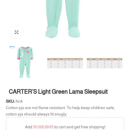
Click to enlarge
CARTER’S Light Green Lama Sleepsuit
SKU:
N/A
Cotton pjs are not flame resistant. To help keep children safe,
cotton pjs should always fit snugly.
Add
50.000
BHD
to cart and get free shipping!