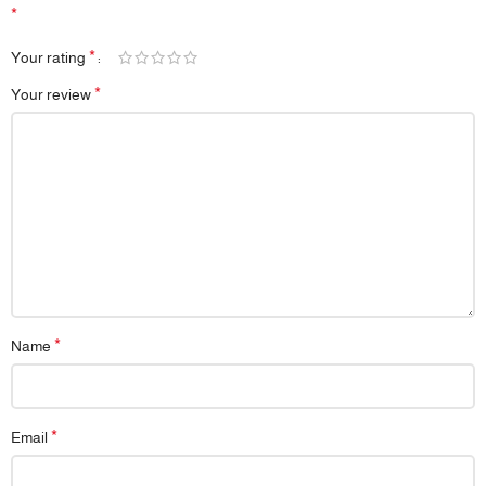
*
*
Your rating
*
Your review
*
Name
*
Email