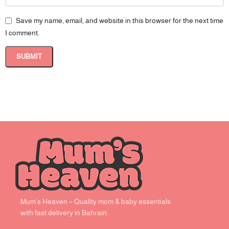
Save my name, email, and website in this browser for the next time
I comment.
Mum’s Heaven – Quality mom & baby essentials
with fast delivery in Bahrain.