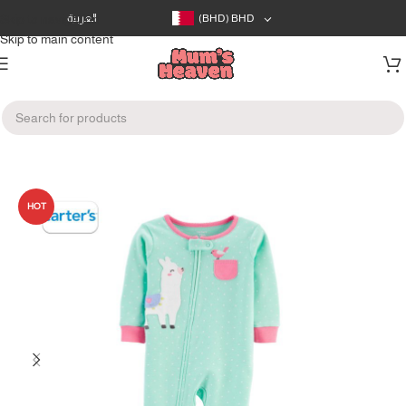
Skip to navigation
العربية
(BHD)
BHD
Skip to main content
Home
/
Clothes
/
Infants Clothes (0-12m)
HOT