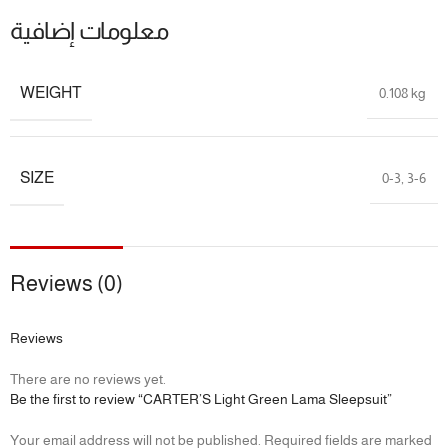
معلومات إضافية
9M
69 – 72 cm
7.5 – 9.3 kg
📌 Specifications:
WEIGHT
0.108 kg
Brand:
Carter’s
Fabric:
100% Cotton
SIZE
0-3
,
3-6
Sleeve Length:
Long Sleeve
Leg Length:
Full/Footed
Product Type:
One Piece Pajamas
Reviews (0)
Reviews
There are no reviews yet.
Be the first to review “CARTER’S Light Green Lama Sleepsuit”
Your email address will not be published.
Required fields are marked