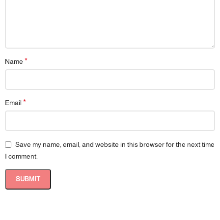
*
Name
*
Email
Save my name, email, and website in this browser for the next time
I comment.