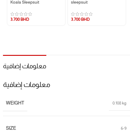
Koala Sleepsuit
sleepsuit
Imported
quality you can trust.
📏 Size Guide:
3.700
BHD
3.700
BHD
SIZE
HEIGHT
WEIGHT
NB
46 – 55 cm
2.7 – 4 kg
3M
55 – 61 cm
4 – 5.7 kg
6M
61 – 69 cm
5.7 – 7.5 kg
معلومات إضافية
9M
69 – 72 cm
7.5 – 9.3 kg
معلومات إضافية
📌 Specifications:
WEIGHT
0.108 kg
Brand:
Carter’s
Fabric:
100% Cotton
Sleeve Length:
Long Sleeve
Leg Length:
Full/Footed
SIZE
6-9
Product Type:
One Piece Pajamas