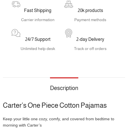
Fast Shipping
20k products
Carrier information
Payment methods
24/7 Support
2-day Delivery
Unlimited help desk
Track or off orders
Description
Carter’s One Piece Cotton Pajamas
Keep your little one cozy, comfy, and covered from bedtime to
morning with Carter’s