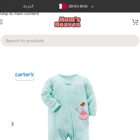
Skip to navigation
العربية
(BHD)
BHD
Skip to main content
Home
/
Clothes
/
Infants Clothes (0-12m)