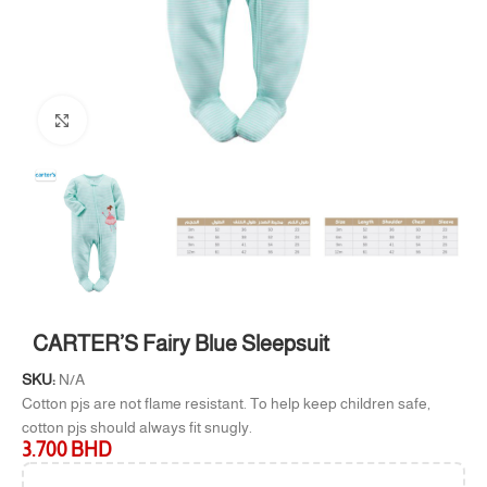
Click to enlarge
CARTER’S Fairy Blue Sleepsuit
SKU:
N/A
Cotton pjs are not flame resistant. To help keep children safe,
cotton pjs should always fit snugly.
3.700
BHD