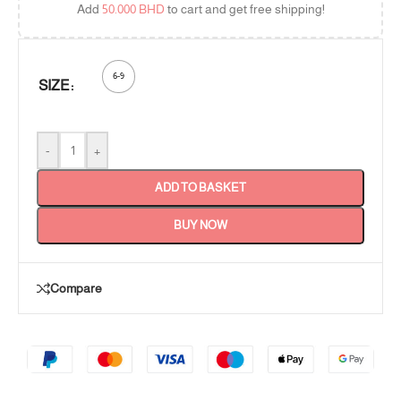
Add
50.000
BHD
to cart and get free shipping!
6-9
SIZE
-
+
ADD TO BASKET
BUY NOW
Compare