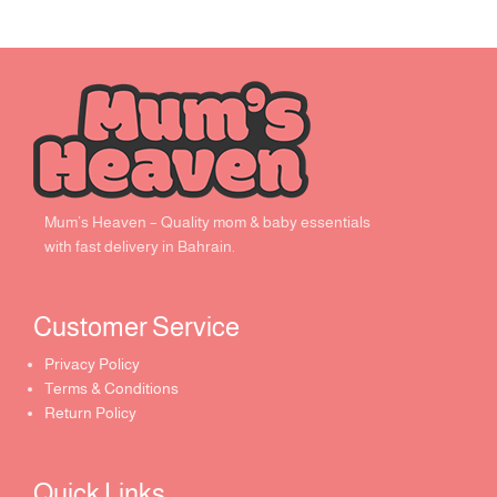
Mum’s Heaven – Quality mom & baby essentials
with fast delivery in Bahrain.
Customer Service ​
Privacy Policy
Terms & Conditions
Return Policy
Quick Links​