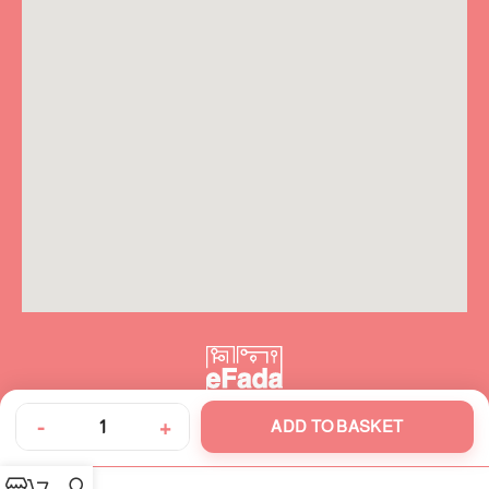
-
+
ADD TO BASKET