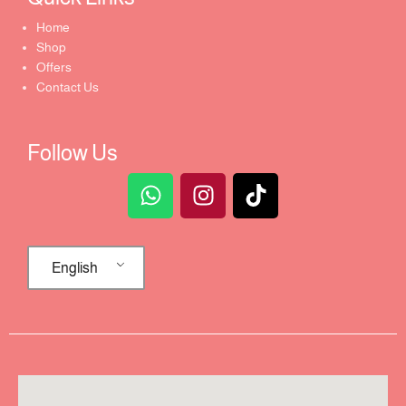
Home
Shop
Offers
Contact Us
Follow Us
English