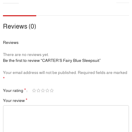
Reviews (0)
Reviews
There are no reviews yet.
Be the first to review “CARTER’S Fairy Blue Sleepsuit”
Your email address will not be published.
Required fields are marked
*
*
Your rating
*
Your review