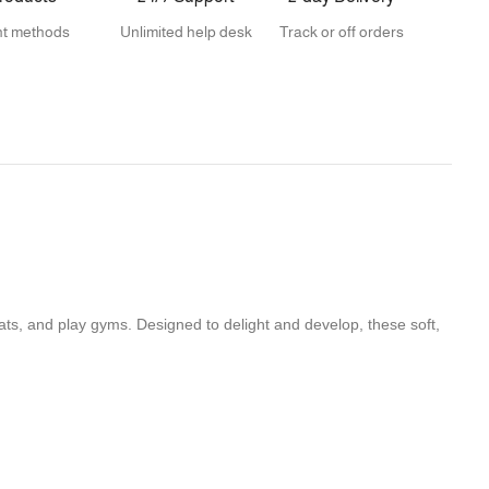
t methods
Unlimited help desk
Track or off orders
ats, and play gyms. Designed to delight and develop, these soft,