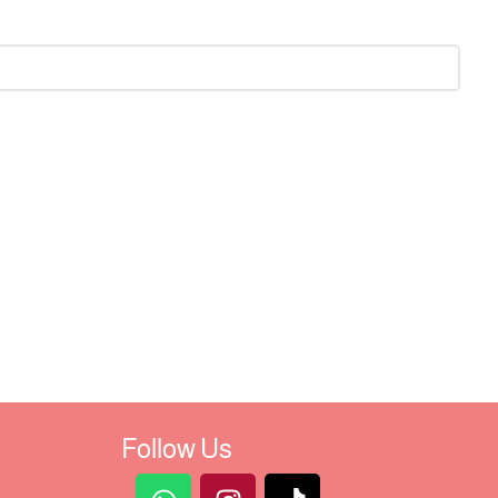
Follow Us