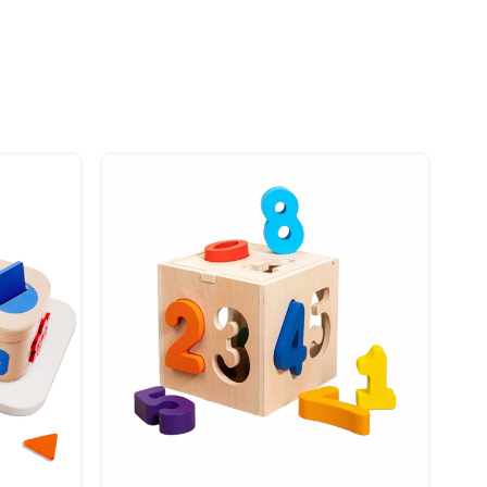
 stay in place and bring joy wherever you go.