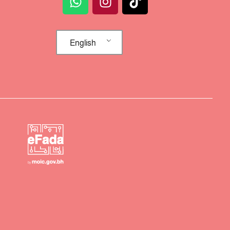
English