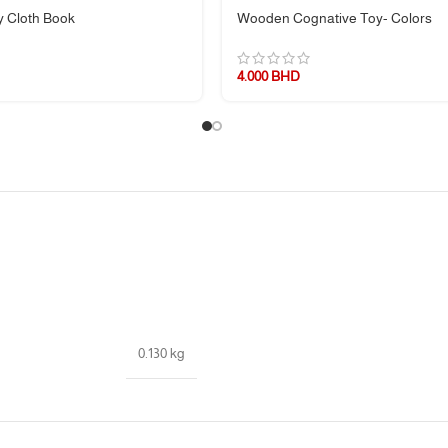
 Cloth Book
Wooden Cognative Toy- Colors
4.000
BHD
of delightful discoveries!
0.130 kg