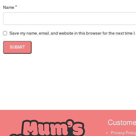
*
Name
Save my name, email, and website in this browser for the next time 
Customer 
Privacy Polic