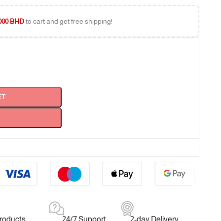
000
BHD
to cart and get free shipping!
ET
products
24/7 Support
2-day Delivery