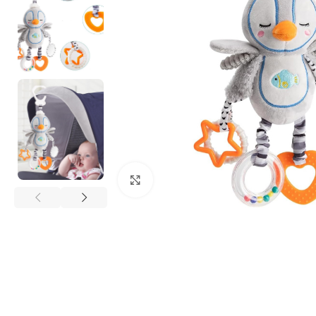
Click to enlarge