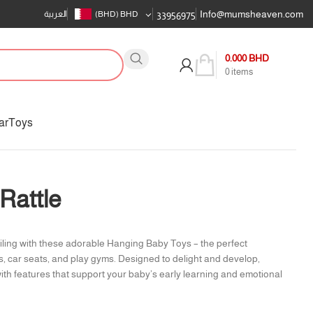
Info@mumsheaven.com
العربية
(BHD)
BHD
33956975
0.000
BHD
0
items
ar
Toys
Rattle
iling with these adorable Hanging Baby Toys – the perfect
s, car seats, and play gyms. Designed to delight and develop,
with features that support your baby’s early learning and emotional