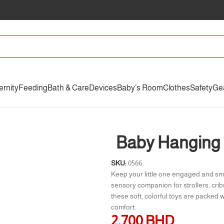
ernity
Feeding
Bath & Care
Devices
Baby’s Room
Clothes
Safety
Ge
Baby Hanging 
SKU:
0566
Keep your little one engaged and sm
sensory companion for strollers, crib
these soft, colorful toys are packed 
comfort.
2.700
BHD