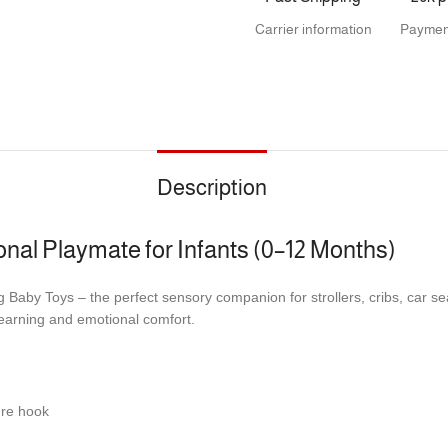
Carrier information
Paymen
Description
nal Playmate for Infants (0–12 Months)
 Baby Toys – the perfect sensory companion for strollers, cribs, car se
 learning and emotional comfort.
cure hook