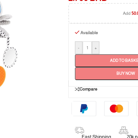
Add
50.
Available
-
+
ADD TO BASK
BUY NOW
Compare
Fast Shipping
20k 