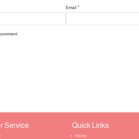
*
Email
I comment.
Service ​
Quick Links​
y
Home