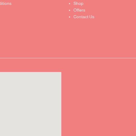
itions
Shop
Offers
Contact Us