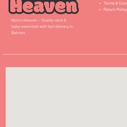
Terms & Cond
Return Policy
Mum’s Heaven – Quality mom &
baby essentials with fast delivery in
Bahrain.