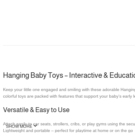
Hanging Baby Toys – Interactive & Educatio
Keep your little one engaged and smiling with these adorable Hanging
colorful toys are packed with features that support your baby’s early
Versatile & Easy to Use
Attach easily to car seats, strollers, cribs, or play gyms using the se
SHOW MORE
Lightweight and portable – perfect for playtime at home or on the go