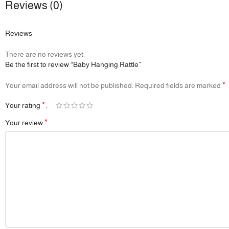
Reviews (0)
Reviews
There are no reviews yet.
Be the first to review “Baby Hanging Rattle”
*
Your email address will not be published.
Required fields are marked
*
Your rating
*
Your review