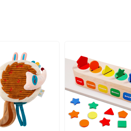
ory exploration
ring
 babies
toys keep your baby entertained and soothed. Secure and compact, they
ft that supports learning, bonding, and happiness.