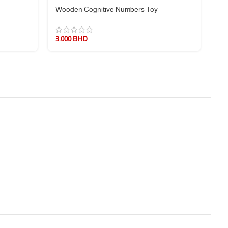
Wooden Cognitive Numbers Toy
Wo
3.000
BHD
3.