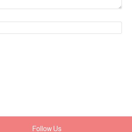
Follow Us