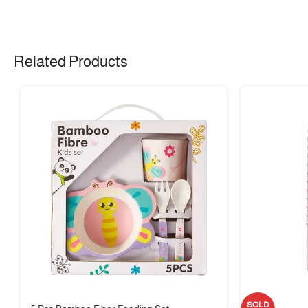
🔥
High-Quality Borosilicate Glass
– Safe for oven, microwave, and di
🥗
Versatile Use
– Suitable for meal prep, soups, salads, and desserts
🧵 Material & Care
Related Products
Material:
Borosilicate Glass + Silicone Lid
Care Instructions:
Dishwasher safe; hand wash lid recommended for lon
🌿 Durable, eco-friendly, and reusable design
📏 Size Guide
📐 Available in mini, portable size – ideal for snacks and desserts
⚖️ Lightweight for easy carrying
🍼 Safe for hot and cold food storage
🎁 Package Includes
SOLD