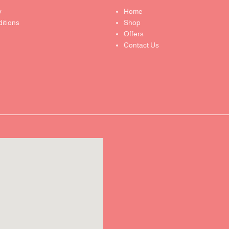
y
Home
itions
Shop
Offers
Contact Us