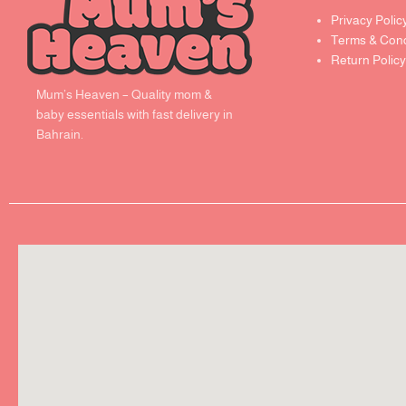
Privacy Polic
Terms & Cond
Return Policy
Mum’s Heaven – Quality mom &
baby essentials with fast delivery in
Bahrain.