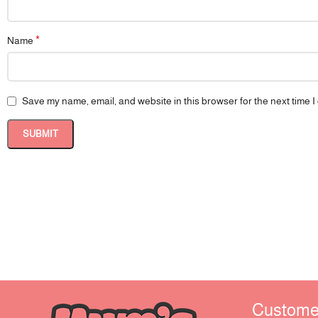
*
Name
Save my name, email, and website in this browser for the next time 
Customer 