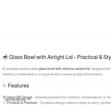
🥣 Glass Bowl with Airtight Lid – Practical & S
A versatile and durable
glass bowl with silicone-sealed lid
, designed for
mothers, homemakers, or anyone who values quality kitchenware.
✨ Features
🎁
Ideal Gift Choice
– A perfect present for mothers, homemakers, or fo
SHOW MORE
🚶
Portable & Practical
– Compact design makes it easy to carry, perfect
🛡️
Airtight Silicone Lid
– Leakproof seal ensures food stays fresh longer