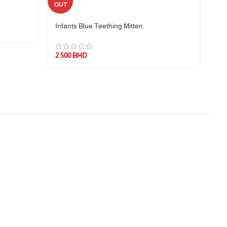
Sil
OUT
Infants Blue Teething Mitten
3.
2.500
BHD