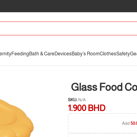
ernity
Feeding
Bath & Care
Devices
Baby’s Room
Clothes
Safety
Ge
Glass Food Co
SKU:
N/A
1.900
BHD
Add
50.