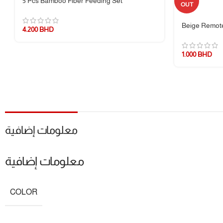
5 Pcs Bamboo Fiber Feeding Set
OUT
1 × Glass Bowl
Beige Remote
4.200
BHD
1 × Silicone Airtight Lid
1.000
BHD
🔖 Additional Info
🎯
Benefits:
Freshness Preservation, Leak Prevention, Multipurpose S
📦
Packaging:
Eco-conscious and gift-ready
📌
Note:
Glass is heat-resistant, but sudden extreme temperature cha
معلومات إضافية
معلومات إضافية
COLOR