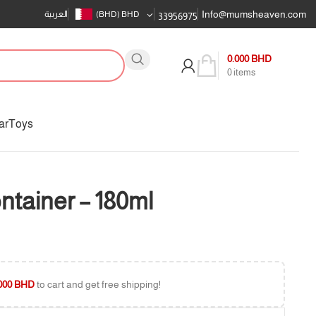
Info@mumsheaven.com
العربية
(BHD)
BHD
33956975
0.000
BHD
0
items
ar
Toys
ntainer – 180ml
000
BHD
to cart and get free shipping!