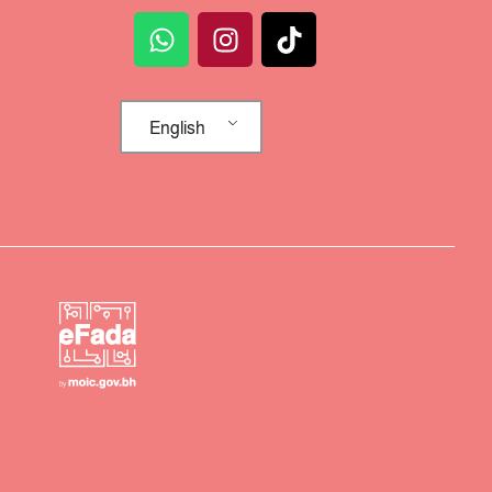
English