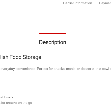
Carrier information
Paymen
Description
tylish Food Storage
 everyday convenience. Perfect for snacks, meals, or desserts, this bowl co
od lovers
 for snacks on the go
 and prevents spills