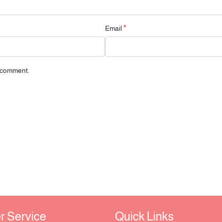
*
Email
I comment.
Service ​
Quick Links​