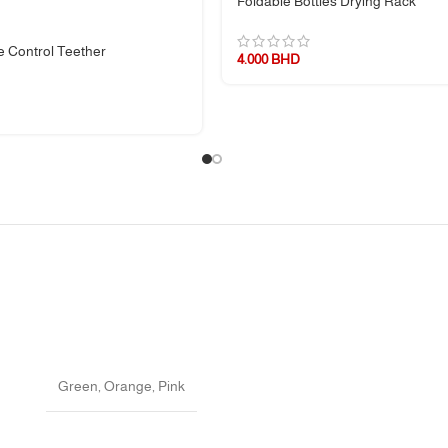
Foldable Bottles Drying Rack
 Control Teether
4.000
BHD
torage
nges should be avoided
Green
,
Orange
,
Pink