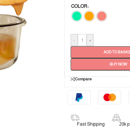
COLOR
-
+
ADD TO BASK
BUY NOW
Compare
Fast Shipping
20k 