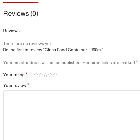
Reviews (0)
Reviews
There are no reviews yet.
Be the first to review “Glass Food Container – 180ml”
*
Your email address will not be published.
Required fields are marked
*
Your rating
*
Your review