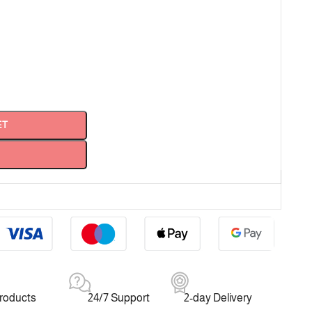
ET
products
24/7 Support
2-day Delivery