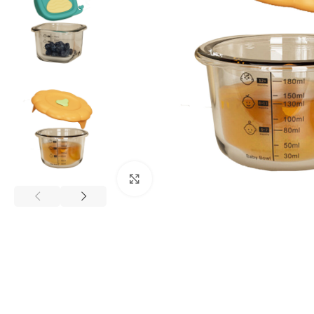
Click to enlarge