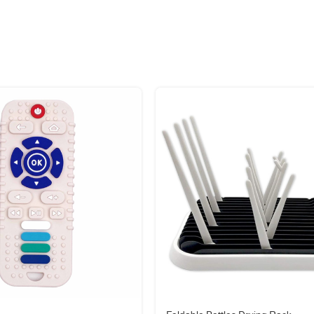
shwasher use
g-lasting use