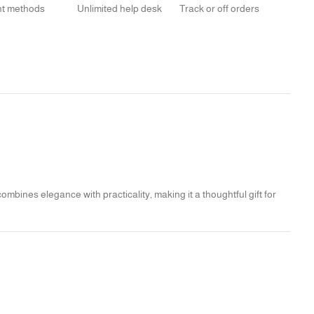
t methods
Unlimited help desk
Track or off orders
mbines elegance with practicality, making it a thoughtful gift for