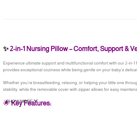
✨
2-in-1 Nursing Pillow – Comfort, Support & V
Experience ultimate support and multifunctional comfort with our 2-in-1 
provides exceptional coziness while being gentle on your baby’s delicat
Whether you’re breastfeeding, relaxing, or helping your little one through
stability, while the removable cover with zipper allows for easy maintena
SHOW MORE
🌟
Key Features:
✅
High Quality Materials
– Breathable satin fabric with soft polyester fi
✅
Adjustable Waist Belt
– Supports your back and secures the pillow in
✅
Soft & Skin-Friendly
– Gentle enough for your baby’s skin