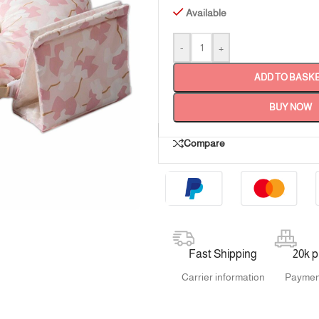
Available
-
+
ADD TO BASK
BUY NOW
Compare
Fast Shipping
20k 
Carrier information
Paymen