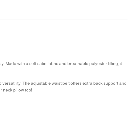
Made with a soft satin fabric and breathable polyester filling, it
d versatility. The adjustable waist belt offers extra back support and
r neck pillow too!