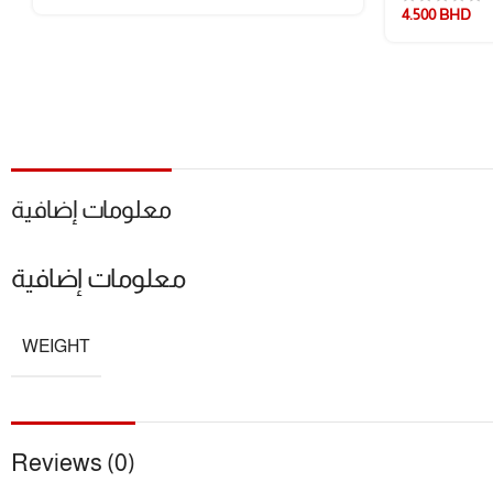
4.500
BHD
معلومات إضافية
معلومات إضافية
WEIGHT
Reviews (0)