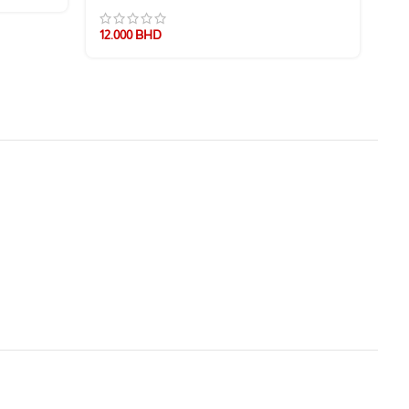
12.000
BHD