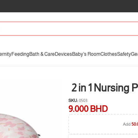
ernity
Feeding
Bath & Care
Devices
Baby’s Room
Clothes
Safety
Ge
2 in 1 Nursing P
SKU:
0503
9.000
BHD
Add
50.