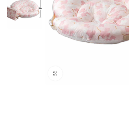
Click to enlarge