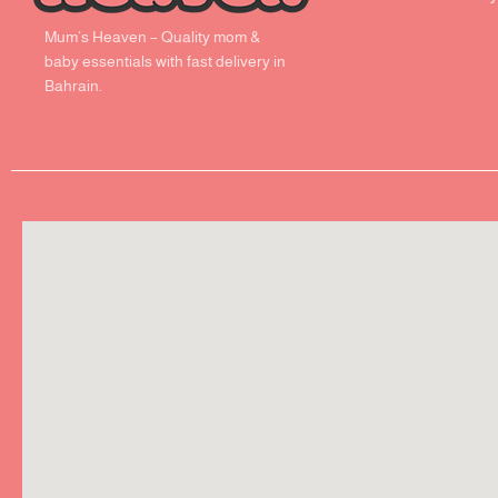
Mum’s Heaven – Quality mom &
baby essentials with fast delivery in
Bahrain.