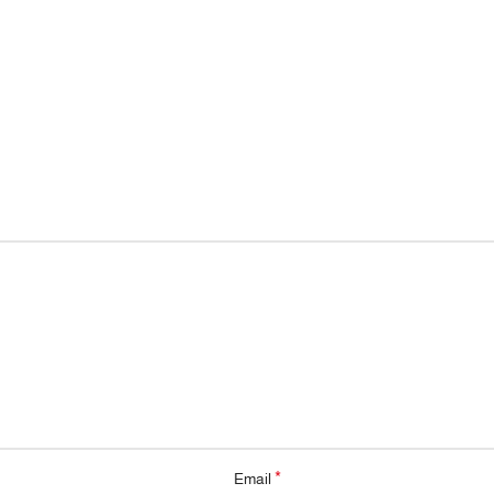
*
Email