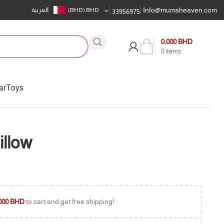
Info@mumsheaven.com
العربية
(BHD)
BHD
33956975
0.000
BHD
0
items
ar
Toys
illow
000
BHD
to cart and get free shipping!