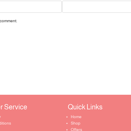
I comment.
Service ​
Quick Links​
y
Home
itions
Shop
Offers