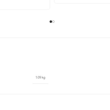
1.09 kg