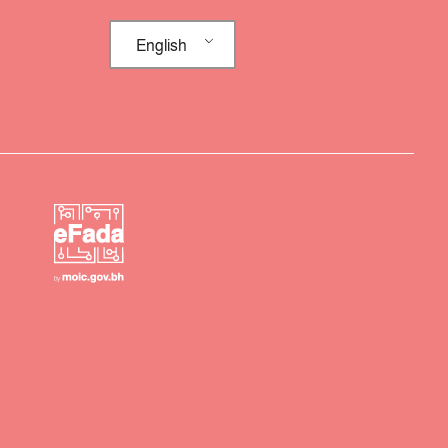
English