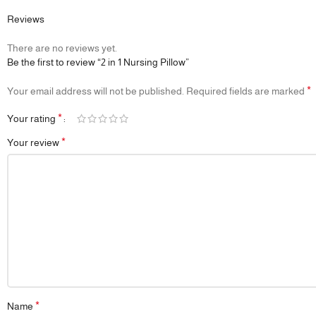
Reviews
There are no reviews yet.
Be the first to review “2 in 1 Nursing Pillow”
*
Your email address will not be published.
Required fields are marked
*
Your rating
*
Your review
*
Name