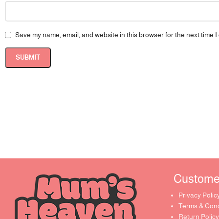
Save my name, email, and website in this browser for the next time 
Customer 
Privacy Polic
Terms & Cond
Return Policy