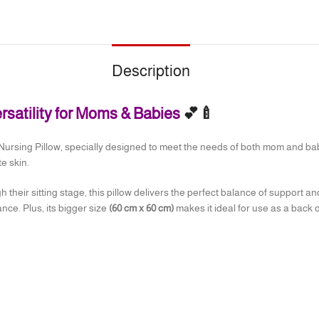
Description
ersatility for Moms & Babies
💕🍼
Nursing Pillow, specially designed to meet the needs of both mom and baby. 
e skin.
 their sitting stage, this pillow delivers the perfect balance of support an
nce. Plus, its bigger size
(60 cm x 60 cm)
makes it ideal for use as a back o
lling for maximum comfort
 place