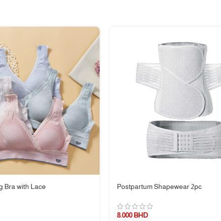
mfortably
, tummy time, or as a lounge pillow
ly
ing—it’s your daily companion for relaxation and baby care. Lightweight, fu
g Bra with Lace
Postpartum Shapewear 2pc
8.000
BHD