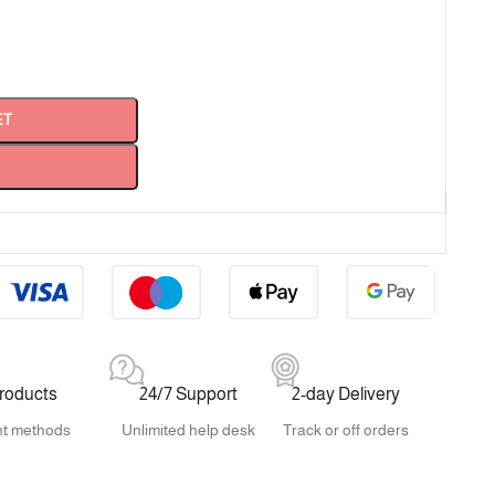
ET
products
24/7 Support
2-day Delivery
t methods
Unlimited help desk
Track or off orders