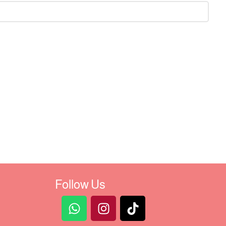
Follow Us