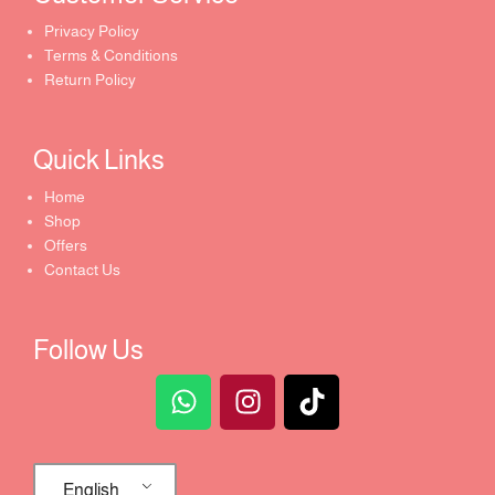
Privacy Policy
Terms & Conditions
Return Policy
Quick Links​
Home
Shop
Offers
Contact Us
Follow Us
English