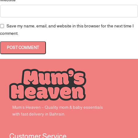
Save my name, email, and website in this browser for the next time I
comment.
Mum’s Heaven – Quality mom & baby essentials
with fast delivery in Bahrain.
Customer Service ​