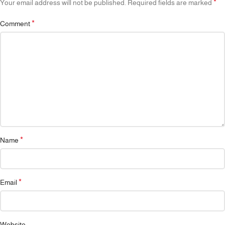
*
Your email address will not be published.
Required fields are marked
*
Comment
*
Name
*
Email
Website