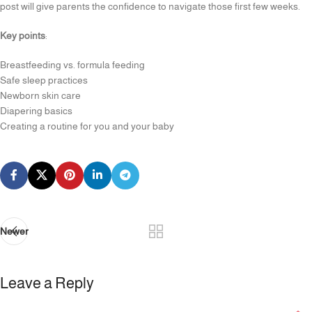
post will give parents the confidence to navigate those first few weeks.
Key points
:
Breastfeeding vs. formula feeding
Safe sleep practices
Newborn skin care
Diapering basics
Creating a routine for you and your baby
Newer
Leave a Reply