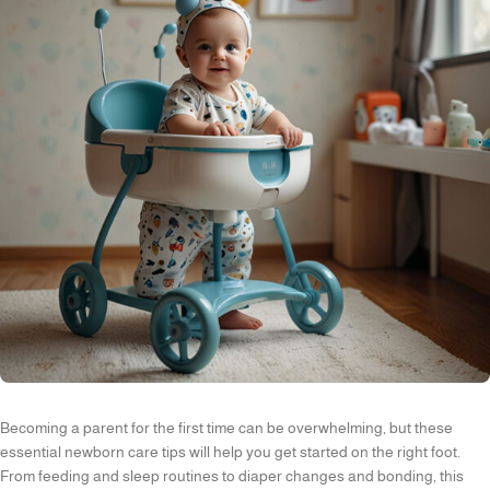
Becoming a parent for the first time can be overwhelming, but these
essential newborn care tips will help you get started on the right foot.
From feeding and sleep routines to diaper changes and bonding, this