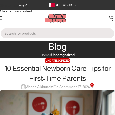
Skip to navigation
العربية
(BHD)
BHD
Skip to main content
Blog
Home
/
Uncategorized
UNCATEGORIZED
10 Essential Newborn Care Tips for
First-Time Parents
0
Abbas Alkhunaizi
On September 17, 2024